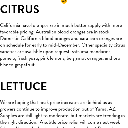
CITRUS
California navel oranges are in much better supply with more
favorable pricing
.
Australian blood oranges are in stock
.
Domestic California blood oranges and
cara
cara
oranges are
on schedule for
early to
mid-December.
Other specialty citrus
varieties
are available
upon request
: satsuma
mandarins,
pomelo,
fresh yuzu, pink lemons, bergamot oranges, and
oro
blanco
grapefruit.
LETTUCE
We are hoping that peak price increases are behind us as
growers continue to improve production
out of Yuma, AZ.
Supplies are still light to moderate, but markets are trending in
the right direction
.
A subtle price relief will come next week