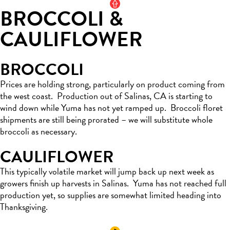
BROCCOLI &
CAULIFLOWER
BROCCOLI
Prices are holding strong, particularly on
product
coming from
the west coast
.
Production out of Salinas, CA is
starting
to
wind down while Yuma has not
yet
ramped up
.
Broccoli floret
shipments are still being prorated – we will substitute whole
broccoli
as necessary.
CAULIFLOWER
This typically volatile market
will jump
back up next week as
growers
finish up
harvests in Salinas
.
Yuma has not reached full
production yet, so supplies are
somewhat
limited
he
ading into
Thanksgiving.