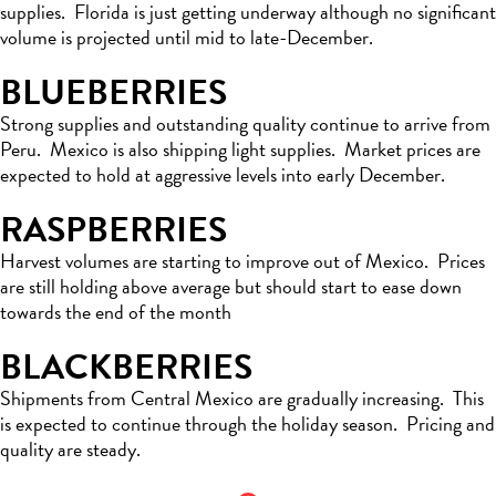
supplies
.
Florida is just getting underway although no significant
volume is projected until mid to late-December.
BLUEBERRIES
Strong supplies and outstanding quality continue to arrive from
Peru
.
Mexico
is also shipping light supplies
.
Market
prices are
expected to
hold at aggressive levels into early December
.
RASPBERRIES
Harvest volumes are starting to improve out of Mexico
.
Prices
are
still holding
above
average but
should start to ease down
towards the end of the month
BLACKBERRIES
S
hipments from Central Mexico are gradually increasing
.
This
is
expected
to continue through the holiday season
.
Pricing and
quality are steady.