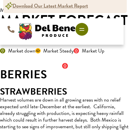
Download Our Latest Market Report
Market Report
MARKET FORECAST
For the week ending December 7, 2024
Market down
Market Steady
Market Up
BERRIES
STRAWBERRIES
Harvest volumes are down in all growing areas with no relief
expected until late-December at the earliest
.
California,
already struggling with production, is expecting heavy rainfall
which could
result in further harvest delays
.
Both Mexico is
starting to see signs of
improvement
, but still only shipping light