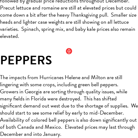
followed by
gradual price reductions throughout December
.
Precut lettuce and romaine are still at elevated
prices but
could
come down a bit
after the heavy Thanksgiving pull
.
Smaller size
heads and lighter case weights are still showing on all lettuce
varieties
.
Spinach, spring mix, and baby kale prices also
remain
elevated.
PEPPERS
The impacts from Hurricanes Helene and Milton are still
lingering with s
ome crops, including green bell peppers
.
Growers in Georgia are sorting through quality issues, while
many fields in Florida
were destroyed
.
This has shifted
significant demand out west due to the shortage of supplies
.
We
should start to see some relief by early to mid-December
.
Availability of colored bell peppers is also down significantly out
of both Canada and Mexico
.
Elevated prices may last through
December and into January.