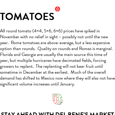
TOMATOES
All
round tomato (4×4, 5×6, 6×6)
prices have spiked in
November with no relief in sight –
possibly not
until
the new
year
.
Roma tomatoes are above-average, but a less expensive
option
than rounds
.
Quality on rounds and Romas is marginal.
Florida and Georgia are usually the main source this time of
year, but multiple hurricanes have decimated fields, forcing
growers to replant
.
The replanting will not bear fruit until
sometime in December at the earliest
.
Much of the overall
demand has shifted to Mexico now where they will also not have
significant volume increases until January
.
STAY AHEAD WITH DEL BENE’S MARKET