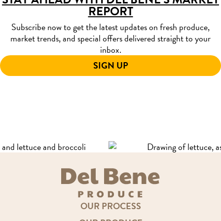
REPORT
Subscribe now to get the latest updates on fresh produce,
market trends, and special offers delivered straight to your
inbox.
SIGN UP
OUR PROCESS