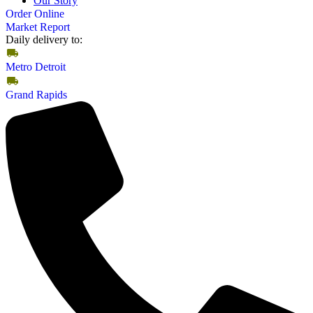
Our Story
Order Online
Market Report
Daily delivery to:
Metro Detroit
Grand Rapids