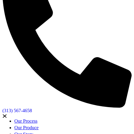
(313) 567-4658
Our Process
Our Produce