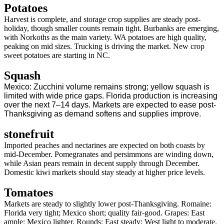
Potatoes
Harvest is complete, and storage crop supplies are steady post-
holiday, though smaller counts remain tight. Burbanks are emerging,
with Norkoths as the main variety. WA potatoes are high quality,
peaking on mid sizes. Trucking is driving the market. New crop
sweet potatoes are starting in NC.
Squash
Mexico: Zucchini volume remains strong; yellow squash is
limited with wide price gaps. Florida production is increasing
over the next 7–14 days. Markets are expected to ease post-
Thanksgiving as demand softens and supplies improve.
stonefruit
Imported peaches and nectarines are expected on both coasts by
mid-December. Pomegranates and persimmons are winding down,
while Asian pears remain in decent supply through December.
Domestic kiwi markets should stay steady at higher price levels.
Tomatoes
Markets are steady to slightly lower post-Thanksgiving. Romaine:
Florida very tight; Mexico short; quality fair-good. Grapes: East
ample; Mexico lighter. Rounds: East steady; West light to moderate.