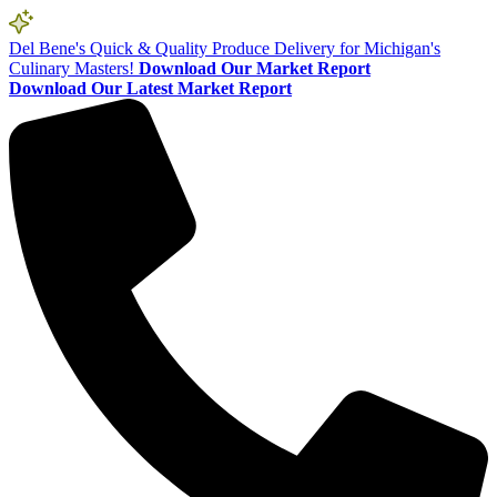
Del Bene's Quick & Quality Produce Delivery for Michigan's
Culinary Masters!
Download Our Market Report
Download Our Latest Market Report