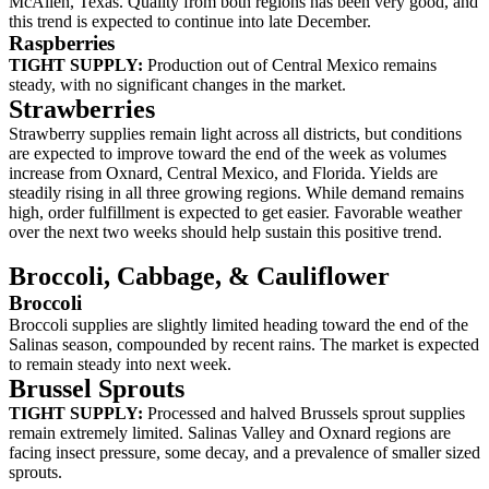
McAllen, Texas. Quality from both regions has been very good, and
this trend is expected to continue into late December.
Raspberries
TIGHT SUPPLY:
Production out of Central Mexico remains
steady, with no significant changes in the market.
Strawberries
Strawberry supplies remain light across all districts, but conditions
are expected to improve toward the end of the week as volumes
increase from Oxnard, Central Mexico, and Florida. Yields are
steadily rising in all three growing regions. While demand remains
high, order fulfillment is expected to get easier. Favorable weather
over the next two weeks should help sustain this positive trend.
Broccoli,
Cabbage, &
Cauliflower
Broccoli
Broccoli supplies are slightly limited heading toward the end of the
Salinas season, compounded by recent rains. The market is expected
to remain steady into next week.
Brussel Sprouts
TIGHT SUPPLY:
Processed and halved Brussels sprout supplies
remain extremely limited. Salinas Valley and Oxnard regions are
facing insect pressure, some decay, and a prevalence of smaller sized
sprouts.