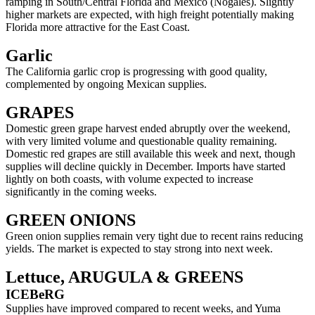
ramping in South/Central Florida and Mexico (Nogales). Slightly
higher markets are expected, with high freight potentially making
Florida more attractive for the East Coast.
Garlic
The California garlic crop is progressing with good quality,
complemented by ongoing Mexican supplies.
GRAPES
Domestic green grape harvest ended abruptly over the weekend,
with very limited volume and questionable quality remaining.
Domestic red grapes are still available this week and next, though
supplies will decline quickly in December. Imports have started
lightly on both coasts, with volume expected to increase
significantly in the coming weeks.
GREEN ONIONS
Green onion supplies remain very tight due to recent rains reducing
yields. The market is expected to stay strong into next week.
Lettuce, ARUGULA & GREENS
ICEBeRG
Supplies have improved compared to recent weeks, and Yuma