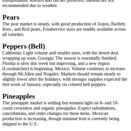
transportation. Reefers and rail are preferred; flatbeds are not
recommended due to weather.
Pears
The pear market is steady, with good production of Anjou, Bartlett,
Bosc, and Red pears. Foodservice sizes are readily available across
all varieties.
Peppers (Bell)
California: Light volume and smaller sizes, with the desert deal
wrapping up soon. Georgia: The season is essentially finished.
Florida is slow this week but improving, and a new region
(Loxahatchee) is beginning. Mexico: Volume continues to increase
through McAllen and Nogales. Markets should remain steady to
slightly lower after the holidays, with stronger supplies expected the
first week of January, especially on colored bell peppers.
Pineapples
The pineapple market is settling but remains tight on 8- and 10-
count crownless and organic pineapples. Expect substitutions,
cancellations, and order changes for these items. Mexican
production is increasing, though minimal fruit is currently being
shipped to the U.S.