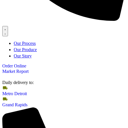
Our Process
Our Produce
Our Story
Order Online
Market Report
Daily delivery to:
Metro Detroit
Grand Rapids