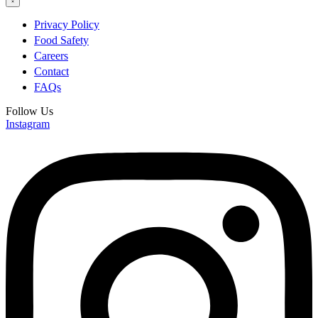
Privacy Policy
Food Safety
Careers
Contact
FAQs
Follow Us
Instagram