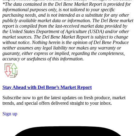
*The data contained in the Del Bene Market Report is provided for
informational purposes only, is not tailored to your specific
purchasing needs, and is not intended as a substitute for any other
publicly available market data or information. The Del Bene market
report is compiled from the last-received market data provided by
the United States Department of Agriculture (USDA) and/or other
market sources. The Del Bene Market Report is subject to change
without notice. Nothing herein is the opinion of Del Bene Produce
neither assumes any legal liability nor makes any warranty or
guaranty, either express or implied, regarding the completeness,
accuracy or usefulness of this information.
Stay Ahead with Del Bene’s Market Report
Subscribe now to get the latest updates on fresh produce, market
trends, and special offers delivered straight to your inbox.
Sign up