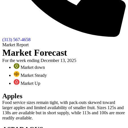
(313) 567-4658
Market Report
Market Forecast
For the week ending December 13, 2025
Market down
Market Steady
Market Up
Apples
Food service sizes remain tight, with pack-outs skewed toward
larger apples and limited availability of smaller fruit. Sizes 125s and
138s are available but in short supply, while 113s and 100s are more
readily available.