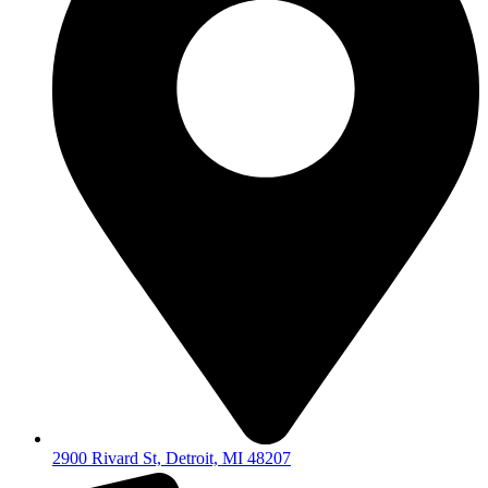
2900 Rivard St, Detroit, MI 48207