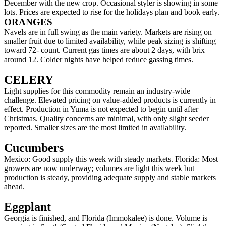
December with the new crop. Occasional styler is showing in some
lots. Prices are expected to rise for the holidays plan and book early.
ORANGES
Navels are in full swing as the main variety. Markets are rising on
smaller fruit due to limited availability, while peak sizing is shifting
toward 72- count. Current gas times are about 2 days, with brix
around 12. Colder nights have helped reduce gassing times.
CELERY
Light supplies for this commodity remain an industry-wide
challenge. Elevated pricing on value-added products is currently in
effect. Production in Yuma is not expected to begin until after
Christmas. Quality concerns are minimal, with only slight seeder
reported. Smaller sizes are the most limited in availability.
Cucumbers
Mexico: Good supply this week with steady markets. Florida: Most
growers are now underway; volumes are light this week but
production is steady, providing adequate supply and stable markets
ahead.
Eggplant
Georgia is finished, and Florida (Immokalee) is done. Volume is