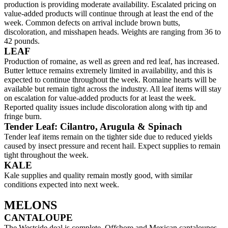
production is providing moderate availability. Escalated pricing on
value-added products will continue through at least the end of the
week. Common defects on arrival include brown butts,
discoloration, and misshapen heads. Weights are ranging from 36 to
42 pounds.
LEAF
Production of romaine, as well as green and red leaf, has increased.
Butter lettuce remains extremely limited in availability, and this is
expected to continue throughout the week. Romaine hearts will be
available but remain tight across the industry. All leaf items will stay
on escalation for value-added products for at least the week.
Reported quality issues include discoloration along with tip and
fringe burn.
Tender Leaf: Cilantro, Arugula & Spinach
Tender leaf items remain on the tighter side due to reduced yields
caused by insect pressure and recent hail. Expect supplies to remain
tight throughout the week.
KALE
Kale supplies and quality remain mostly good, with similar
conditions expected into next week.
MELONS
CANTALOUPE
The Westside deal is complete. Offshore and Mexican cantaloupes