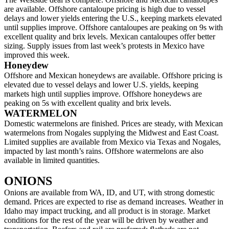
are available. Offshore cantaloupe pricing is high due to vessel
delays and lower yields entering the U.S., keeping markets elevated
until supplies improve. Offshore cantaloupes are peaking on 9s with
excellent quality and brix levels. Mexican cantaloupes offer better
sizing. Supply issues from last week’s protests in Mexico have
improved this week.
Honeydew
Offshore and Mexican honeydews are available. Offshore pricing is
elevated due to vessel delays and lower U.S. yields, keeping
markets high until supplies improve. Offshore honeydews are
peaking on 5s with excellent quality and brix levels.
WATERMELON
Domestic watermelons are finished. Prices are steady, with Mexican
watermelons from Nogales supplying the Midwest and East Coast.
Limited supplies are available from Mexico via Texas and Nogales,
impacted by last month’s rains. Offshore watermelons are also
available in limited quantities.
ONIONS
Onions are available from WA, ID, and UT, with strong domestic
demand. Prices are expected to rise as demand increases. Weather in
Idaho may impact trucking, and all product is in storage. Market
conditions for the rest of the year will be driven by weather and