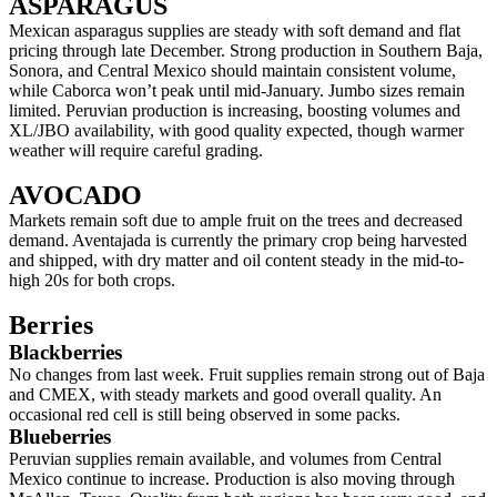
ASPARAGUS
Mexican asparagus supplies are steady with soft demand and flat
pricing through late December. Strong production in Southern Baja,
Sonora, and Central Mexico should maintain consistent volume,
while Caborca won’t peak until mid-January. Jumbo sizes remain
limited. Peruvian production is increasing, boosting volumes and
XL/JBO availability, with good quality expected, though warmer
weather will require careful grading.
AVOCADO
Markets remain soft due to ample fruit on the trees and decreased
demand. Aventajada is currently the primary crop being harvested
and shipped, with dry matter and oil content steady in the mid-to-
high 20s for both crops.
Berries
Blackberries
No changes from last week. Fruit supplies remain strong out of Baja
and CMEX, with steady markets and good overall quality. An
occasional red cell is still being observed in some packs.
Blueberries
Peruvian supplies remain available, and volumes from Central
Mexico continue to increase. Production is also moving through