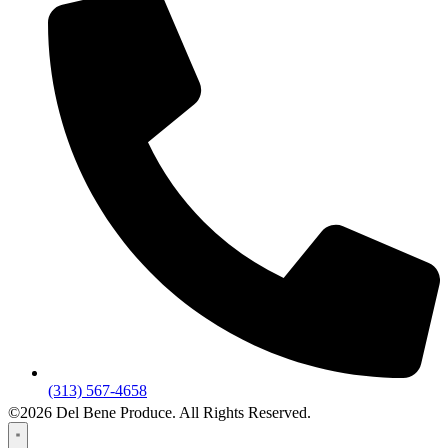
(313) 567-4658
©2026 Del Bene Produce. All Rights Reserved.