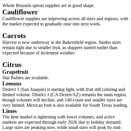
Whole Brussels sprout supplies are in good shape.
Cauliflower
Cauliflower supplies are improving across all sizes and regions, with
the market expected to gradually ease into next week.
Carrots
Harvest is now underway in the Bakersfield region. Jumbo sizes
remain tight due to smaller fruit, as shippers started earlier than
expected because of inclement weather.
Citrus
Grapefruit
Star Rubies are available.
Lemons
District 1 (San Joaquin) is starting light, with fruit still coloring and
limited volume. District 3 (CA Desert/AZ) remains the main region,
though volumes will decline, and 140-count and smaller sizes are
very limited. Mexican fruit is also available for South Texas loading.
Limes
The lime market is tightening with lower volumes, and active
markets are expected through early 2026 due to holiday demand.
Large sizes are peaking now, while small sizes will peak by mid-