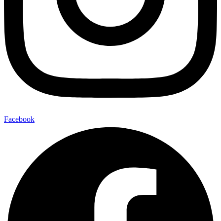
Facebook