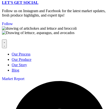
LET'S GET SOCIAL
Follow us on Instagram and Facebook for the latest market updates,
fresh produce highlights, and expert tips!
Follow
Our Process
Our Produce
Our Story
Blog
Market Report