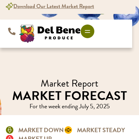
content
Download Our Latest Market Report
Market Report
MARKET FORECAST
For the week ending July 5, 2025
MARKET DOWN
MARKET STEADY
MARKET UP