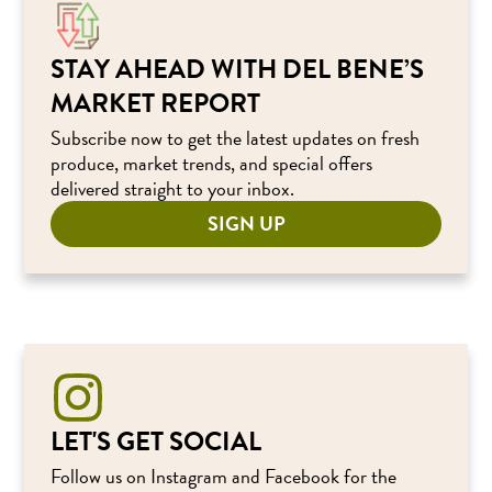
STAY AHEAD WITH DEL BENE’S
MARKET REPORT
Subscribe now to get the latest updates on fresh
produce, market trends, and special offers
delivered straight to your inbox.
SIGN UP
LET'S GET SOCIAL
Follow us on Instagram and Facebook for the