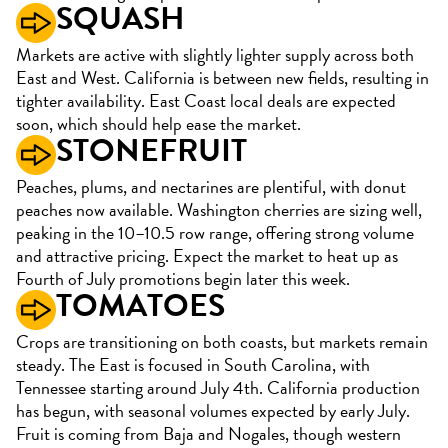
SQUASH
Markets are active with slightly lighter supply across both
East and West. California is between new fields, resulting in
tighter availability. East Coast local deals are expected
soon, which should help ease the market.
STONEFRUIT
Peaches, plums, and nectarines are plentiful, with donut
peaches now available. Washington cherries are sizing well,
peaking in the 10–10.5 row range, offering strong volume
and attractive pricing. Expect the market to heat up as
Fourth of July promotions begin later this week.
TOMATOES
Crops are transitioning on both coasts, but markets remain
steady. The East is focused in South Carolina, with
Tennessee starting around July 4th. California production
has begun, with seasonal volumes expected by early July.
Fruit is coming from Baja and Nogales, though western