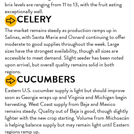
brix levels are ranging from 11 to 13, with the fruit eating
exceptionally well.
CELERY
The market remains steady as production ramps up in
Salinas, with Santa Maria and Oxnard continuing to offer
moderate to good supplies throughout the week. Large
sizes have the strongest availability, though all sizes are
accessible to meet demand. Slight seeder has been noted
upon arrival, but overall quality remains solid in both
regions.
CUCUMBERS
Eastern U.S. cucumber supply is light but should improve
soon as Georgia wraps up and Virginia and Michigan begin
harvesting. West Coast supply from Baja and Mexico
remains steady. Quality out of Baja is good, though slightly
lighter with the new crop starting. Volume from Michoacán
is helping balance supply but may remain light until Eastern
regions ramp up.