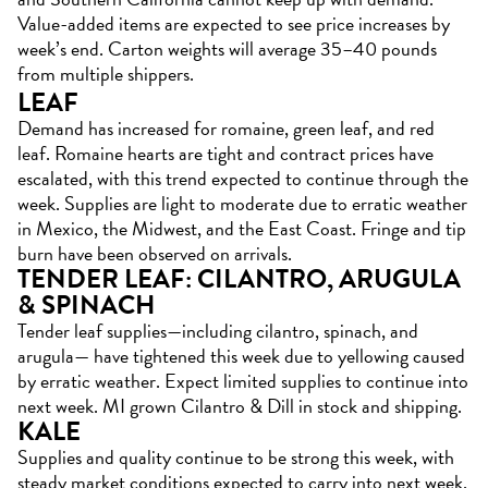
Value-added items are expected to see price increases by
week’s end. Carton weights will average 35–40 pounds
from multiple shippers.
LEAF
Demand has increased for romaine, green leaf, and red
leaf. Romaine hearts are tight and contract prices have
escalated, with this trend expected to continue through the
week. Supplies are light to moderate due to erratic weather
in Mexico, the Midwest, and the East Coast. Fringe and tip
burn have been observed on arrivals.
TENDER LEAF: CILANTRO, ARUGULA
& SPINACH
Tender leaf supplies—including cilantro, spinach, and
arugula— have tightened this week due to yellowing caused
by erratic weather. Expect limited supplies to continue into
next week. MI grown Cilantro & Dill in stock and shipping.
KALE
Supplies and quality continue to be strong this week, with
steady market conditions expected to carry into next week.