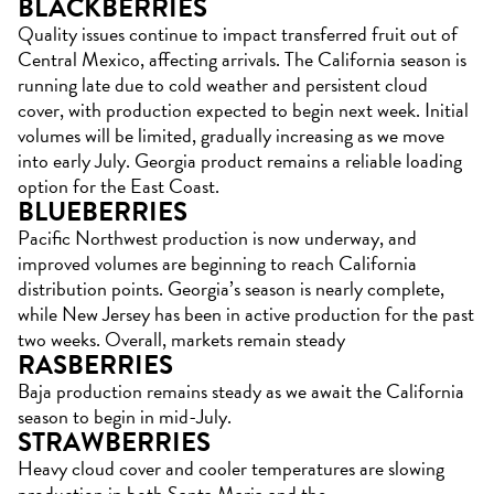
BLACKBERRIES
Quality issues continue to impact transferred fruit out of
Central Mexico, affecting arrivals. The California season is
running late due to cold weather and persistent cloud
cover, with production expected to begin next week. Initial
volumes will be limited, gradually increasing as we move
into early July. Georgia product remains a reliable loading
option for the East Coast.
BLUEBERRIES
Pacific Northwest production is now underway, and
improved volumes are beginning to reach California
distribution points. Georgia’s season is nearly complete,
while New Jersey has been in active production for the past
two weeks. Overall, markets remain steady
RASBERRIES
Baja production remains steady as we await the California
season to begin in mid-July.
STRAWBERRIES
Heavy cloud cover and cooler temperatures are slowing
production in both Santa Maria and the