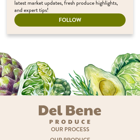
latest market updates, fresh produce highlights,
and expert tips!
FOLLOW
OUR PROCESS
OUR PRODUCE