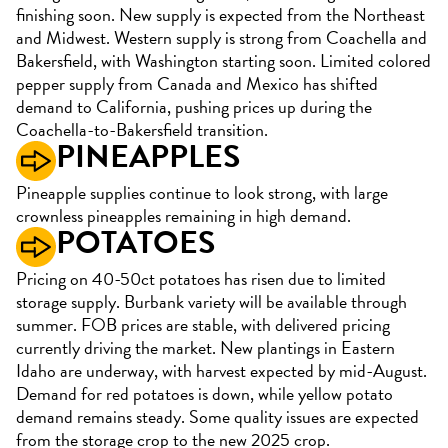
finishing soon. New supply is expected from the Northeast
and Midwest. Western supply is strong from Coachella and
Bakersfield, with Washington starting soon. Limited colored
pepper supply from Canada and Mexico has shifted
demand to California, pushing prices up during the
Coachella-to-Bakersfield transition.
PINEAPPLES
Pineapple supplies continue to look strong, with large
crownless pineapples remaining in high demand.
POTATOES
Pricing on 40-50ct potatoes has risen due to limited
storage supply. Burbank variety will be available through
summer. FOB prices are stable, with delivered pricing
currently driving the market. New plantings in Eastern
Idaho are underway, with harvest expected by mid-August.
Demand for red potatoes is down, while yellow potato
demand remains steady. Some quality issues are expected
from the storage crop to the new 2025 crop.