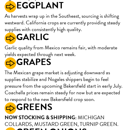
EGGPLANT
As harvests wrap up in the Southeast, sourcing is shifting
westward. California crops are currently providing steady
supplies with consistently high quality.
GARLIC
Garlic quality from Mexico remains fair, with moderate
yields expected through next week.
GRAPES
The Mexican grape market is adjusting downward as
supplies stabilize and Nogales shippers begin to feel
pressure from the upcoming Bakersfield start in early July.
Coachella prices remain steady for now but are expected
to respond to the new Bakersfield crop soon.
GREENS
NOW STOCKING & SHIPPING:
MICHIGAN
COLLARDS, MUSTARD GREEN, TURNIP GREEN.