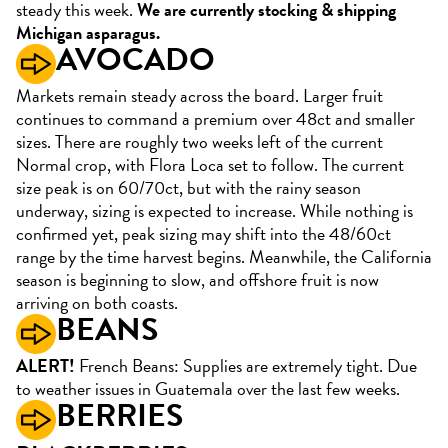
steady this week.
We are currently stocking & shipping
Michigan asparagus.
AVOCADO
Markets remain steady across the board. Larger fruit
continues to command a premium over 48ct and smaller
sizes. There are roughly two weeks left of the current
Normal crop, with Flora Loca set to follow. The current
size peak is on 60/70ct, but with the rainy season
underway, sizing is expected to increase. While nothing is
confirmed yet, peak sizing may shift into the 48/60ct
range by the time harvest begins. Meanwhile, the California
season is beginning to slow, and offshore fruit is now
arriving on both coasts.
BEANS
ALERT!
French Beans: Supplies are extremely tight. Due
to weather issues in Guatemala over the last few weeks.
BERRIES