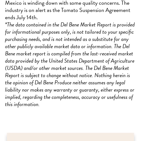
Mexico is winding down with some quality concerns. The
industry is on alert as the Tomato Suspension Agreement
ends July 14th.
*The data contained in the Del Bene Market Report is provided
for informational purposes only, is not tailored to your specific
purchasing needs, and is not intended as a substitute for any
other publicly available market data or information. The Del
Bene market report is compiled from the last-received market
data provided by the United States Department of Agriculture
(USDA) and/or other market sources. The Del Bene Market
Report is subject to change without notice. Nothing herein is
the opinion of Del Bene Produce neither assumes any legal
liability nor makes any warranty or guaranty, either express or
implied, regarding the completeness, accuracy or usefulness of
this information.