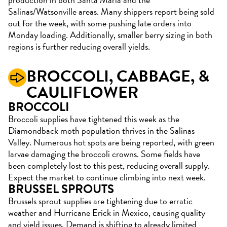
Salinas/Watsonville areas. Many shippers report being sold
out for the week, with some pushing late orders into
Monday loading. Additionally, smaller berry sizing in both
regions is further reducing overall yields.
BROCCOLI,
CABBAGE, &
CAULIFLOWER
BROCCOLI
Broccoli supplies have tightened this week as the
Diamondback moth population thrives in the Salinas
Valley. Numerous hot spots are being reported, with green
larvae damaging the broccoli crowns. Some fields have
been completely lost to this pest, reducing overall supply.
Expect the market to continue climbing into next week.
BRUSSEL SPROUTS
Brussels sprout supplies are tightening due to erratic
weather and Hurricane Erick in Mexico, causing quality
and yield issues. Demand is shifting to already limited