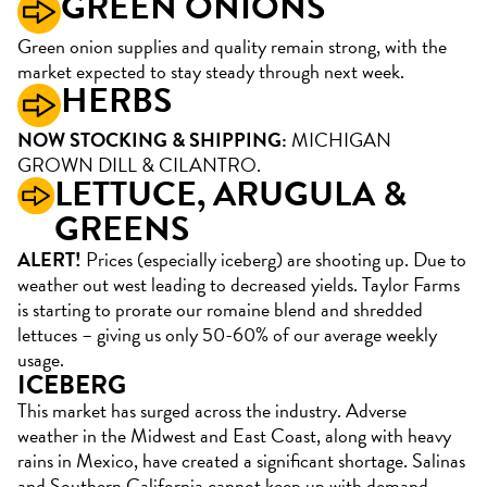
GREEN ONIONS
Green onion supplies and quality remain strong, with the
market expected to stay steady through next week.
HERBS
NOW STOCKING & SHIPPING:
MICHIGAN
GROWN DILL & CILANTRO.
LETTUCE, ARUGULA &
GREENS
ALERT!
Prices (especially iceberg) are shooting up. Due to
weather out west leading to decreased yields. Taylor Farms
is starting to prorate our romaine blend and shredded
lettuces – giving us only 50-60% of our average weekly
usage.
ICEBERG
This market has surged across the industry. Adverse
weather in the Midwest and East Coast, along with heavy
rains in Mexico, have created a significant shortage. Salinas
and Southern California cannot keep up with demand.