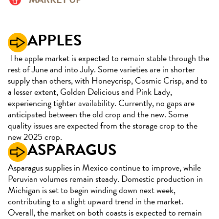
APPLES
The apple market is expected to remain stable through the
rest of June and into July. Some varieties are in shorter
supply than others, with Honeycrisp, Cosmic Crisp, and to
a lesser extent, Golden Delicious and Pink Lady,
experiencing tighter availability. Currently, no gaps are
anticipated between the old crop and the new. Some
quality issues are expected from the storage crop to the
new 2025 crop.
ASPARAGUS
Asparagus supplies in Mexico continue to improve, while
Peruvian volumes remain steady. Domestic production in
Michigan is set to begin winding down next week,
contributing to a slight upward trend in the market.
Overall, the market on both coasts is expected to remain