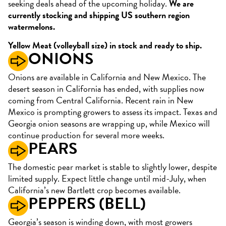
seeking deals ahead of the upcoming holiday.
We are
currently stocking and shipping US southern region
watermelons.
Yellow Meat (volleyball size) in stock and ready to ship.
ONIONS
Onions are available in California and New Mexico. The
desert season in California has ended, with supplies now
coming from Central California. Recent rain in New
Mexico is prompting growers to assess its impact. Texas and
Georgia onion seasons are wrapping up, while Mexico will
continue production for several more weeks.
PEARS
The domestic pear market is stable to slightly lower, despite
limited supply. Expect little change until mid-July, when
California’s new Bartlett crop becomes available.
PEPPERS (BELL)
Georgia’s season is winding down, with most growers