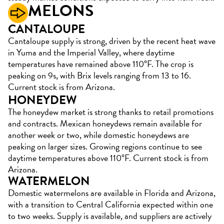
MELONS
CANTALOUPE
Cantaloupe supply is strong, driven by the recent heat wave
in Yuma and the Imperial Valley, where daytime
temperatures have remained above 110°F. The crop is
peaking on 9s, with Brix levels ranging from 13 to 16.
Current stock is from Arizona.
HONEYDEW
The honeydew market is strong thanks to retail promotions
and contracts. Mexican honeydews remain available for
another week or two, while domestic honeydews are
peaking on larger sizes. Growing regions continue to see
daytime temperatures above 110°F. Current stock is from
Arizona.
WATERMELON
Domestic watermelons are available in Florida and Arizona,
with a transition to Central California expected within one
to two weeks. Supply is available, and suppliers are actively