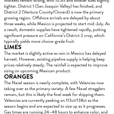
Markets remain strong, with 165ct and smaller sizes slightly
tighter. District 1 (San Joaquin Valley) has finished, and
District 2 (Ventura County/Oxnard) is now the primary
growing region. Offshore arrivals are delayed by about
three weeks, while Mexico is projected to start mid-July. As
a result, domestic supplies have tightened rapidly, putting
significant pressure on California’s District 2 crop, which
typically yields more choice-grade fruit.
LIMES
The market is slightly active as rain in Mexico has delayed
harvest. However, existing pipeline supply is helping keep
prices relatively steady. The rainfall is expected to improve
sizing on upcoming Mexican product.
ORANGES
The Navel season is nearly complete, with Valencias now
taking over as the primary variety. A few Navel stragglers
remain, but this is likely the final week for shipping them.
Valencias are currently peaking on 113ct/138ct as the
season begins and are expected to size up as it progresses.
Gas times are running 24–48 hours to enhance color, and