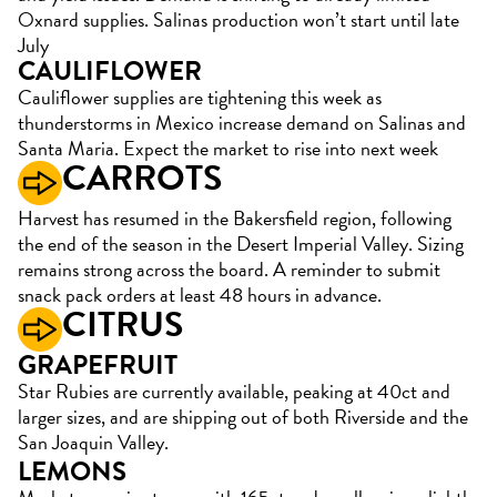
Oxnard supplies. Salinas production won’t start until late
July
CAULIFLOWER
Cauliflower supplies are tightening this week as
thunderstorms in Mexico increase demand on Salinas and
Santa Maria. Expect the market to rise into next week
CARROTS
Harvest has resumed in the Bakersfield region, following
the end of the season in the Desert Imperial Valley. Sizing
remains strong across the board. A reminder to submit
snack pack orders at least 48 hours in advance.
CITRUS
GRAPEFRUIT
Star Rubies are currently available, peaking at 40ct and
larger sizes, and are shipping out of both Riverside and the
San Joaquin Valley.
LEMONS