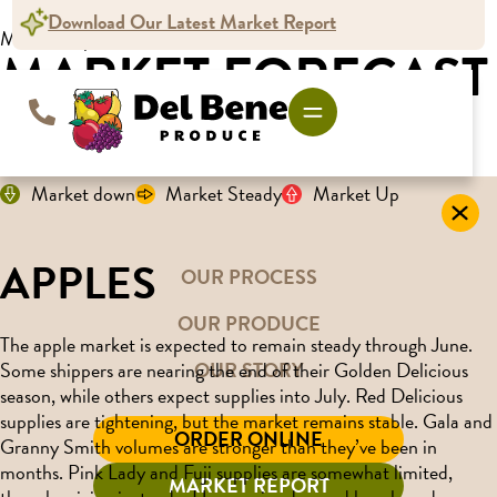
Download Our Latest Market Report
Market Report
MARKET FORECAST
For the week ending June 20, 2025
Market down
Market Steady
Market Up
APPLES
OUR PROCESS
OUR PRODUCE
The apple market is expected to remain steady through June.
OUR STORY
Some shippers are nearing the end of their Golden Delicious
season, while others expect supplies into July. Red Delicious
supplies are tightening, but the market remains stable. Gala and
ORDER ONLINE
Granny Smith volumes are stronger than they’ve been in
months. Pink Lady and Fuji supplies are somewhat limited,
MARKET REPORT