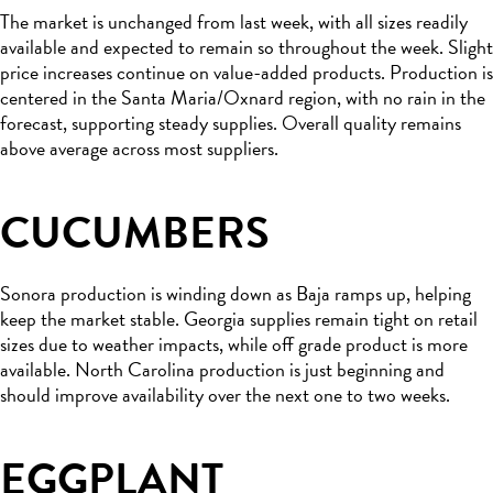
The market is unchanged from last week, with all sizes readily
available and expected to remain so throughout the week. Slight
price increases continue on value-added products. Production is
centered in the Santa Maria/Oxnard region, with no rain in the
forecast, supporting steady supplies. Overall quality remains
above average across most suppliers.
CUCUMBERS
Sonora production is winding down as Baja ramps up, helping
keep the market stable. Georgia supplies remain tight on retail
sizes due to weather impacts, while off grade product is more
available. North Carolina production is just beginning and
should improve availability over the next one to two weeks.
EGGPLANT