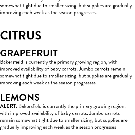
somewhat tight due to smaller sizing, but supplies are gradually
improving each week as the season progresses.
CITRUS
GRAPEFRUIT
Bakersfield is currently the primary growing region, with
improved availability of baby carrots. Jumbo carrots remain
somewhat tight due to smaller sizing, but supplies are gradually
improving each week as the season progresses.
LEMONS
ALERT:
Bakersfield is currently the primary growing region,
with improved availability of baby carrots. Jumbo carrots
remain somewhat tight due to smaller sizing, but supplies are
gradually improving each week as the season progresses