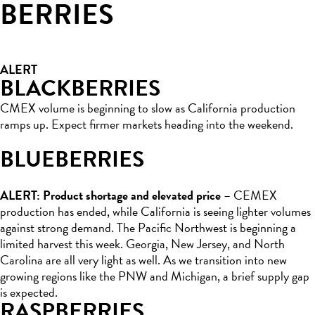
BERRIES
ALERT
BLACKBERRIES
CMEX volume is beginning to slow as California production
ramps up. Expect firmer markets heading into the weekend.
BLUEBERRIES
ALERT: Product shortage and elevated price
– CEMEX
production has ended, while California is seeing lighter volumes
against strong demand. The Pacific Northwest is beginning a
limited harvest this week. Georgia, New Jersey, and North
Carolina are all very light as well. As we transition into new
growing regions like the PNW and Michigan, a brief supply gap
is expected.
RASPBERRIES