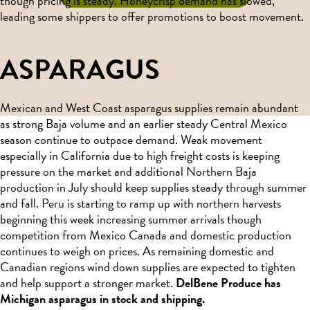
though pricing is steady. Honeycrisp demand has slowed,
leading some shippers to offer promotions to boost movement.
ASPARAGUS
Mexican and West Coast asparagus supplies remain abundant
as strong Baja volume and an earlier steady Central Mexico
season continue to outpace demand. Weak movement
especially in California due to high freight costs is keeping
pressure on the market and additional Northern Baja
production in July should keep supplies steady through summer
and fall. Peru is starting to ramp up with northern harvests
beginning this week increasing summer arrivals though
competition from Mexico Canada and domestic production
continues to weigh on prices. As remaining domestic and
Canadian regions wind down supplies are expected to tighten
and help support a stronger market.
DelBene Produce has
Michigan asparagus in stock and shipping.