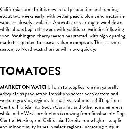
California stone fruit is now in full production and running
about two weeks early, with better peach, plum, and nectarine
varieties already available. Apricots are starting to wind down,
while pluots begin this week with additional varieties following
soon. Washington cherry season has started, with high opening
markets expected to ease as volume ramps up. This is a short
season, so Northwest cherries will move quickly.
TOMATOES
MARKET ON WATCH:
Tomato supplies remain generally
adequate as production transitions across both eastern and
western growing regions. In the East, volume is shifting from
Central Florida into South Carolina and other summer areas,
while in the West, production is moving from Sinaloa into Baja,
Central Mexico, and California. Despite some lighter supplies
and minor quality issues in select regions, increasing output