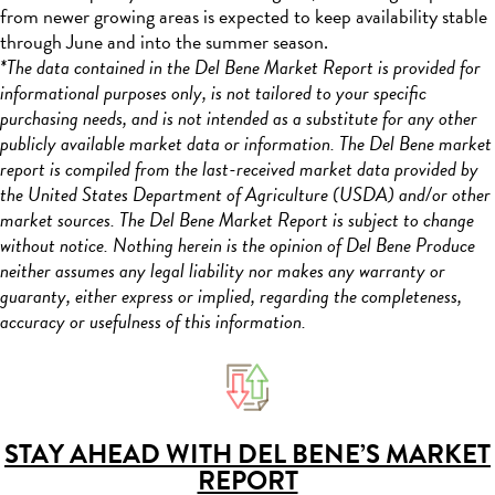
from newer growing areas is expected to keep availability stable
through June and into the summer season.
*The data contained in the Del Bene Market Report is provided for
informational purposes only, is not tailored to your specific
purchasing needs, and is not intended as a substitute for any other
publicly available market data or information. The Del Bene market
report is compiled from the last-received market data provided by
the United States Department of Agriculture (USDA) and/or other
market sources. The Del Bene Market Report is subject to change
without notice. Nothing herein is the opinion of Del Bene Produce
neither assumes any legal liability nor makes any warranty or
guaranty, either express or implied, regarding the completeness,
accuracy or usefulness of this information.
STAY AHEAD WITH DEL BENE’S MARKET
REPORT