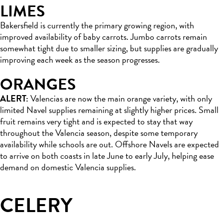
LIMES
Bakersfield is currently the primary growing region, with
improved availability of baby carrots. Jumbo carrots remain
somewhat tight due to smaller sizing, but supplies are gradually
improving each week as the season progresses.
ORANGES
ALERT:
Valencias are now the main orange variety, with only
limited Navel supplies remaining at slightly higher prices. Small
fruit remains very tight and is expected to stay that way
throughout the Valencia season, despite some temporary
availability while schools are out. Offshore Navels are expected
to arrive on both coasts in late June to early July, helping ease
demand on domestic Valencia supplies.
CELERY