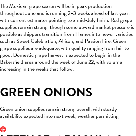
The Mexican grape season will be in peak production
throughout June and is running 2–3 weeks ahead of last year,
with current estimates pointing to a mid-July finish. Red grape
supplies remain strong, though some upward market pressure is
possible as shippers transition from Flames into newer varieties
such as Sweet Celebration, Allison, and Passion Fire. Green
grape supplies are adequate, with quality ranging from fair to
good. Domestic grape harvest is expected to begin in the
Bakersfield area around the week of June 22, with volume
increasing in the weeks that follow.
GREEN ONIONS
Green onion supplies remain strong overall, with steady
availability expected into next week, weather permitting.