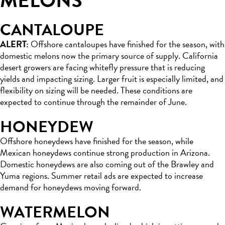
MELONS
CANTALOUPE
ALERT:
Offshore cantaloupes have finished for the season, with
domestic melons now the primary source of supply. California
desert growers are facing whitefly pressure that is reducing
yields and impacting sizing. Larger fruit is especially limited, and
flexibility on sizing will be needed. These conditions are
expected to continue through the remainder of June.
HONEYDEW
Offshore honeydews have finished for the season, while
Mexican honeydews continue strong production in Arizona.
Domestic honeydews are also coming out of the Brawley and
Yuma regions. Summer retail ads are expected to increase
demand for honeydews moving forward.
WATERMELON