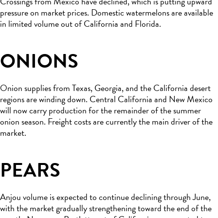
Crossings from Mexico have declined, which is putting upward
pressure on market prices. Domestic watermelons are available
in limited volume out of California and Florida.
ONIONS
Onion supplies from Texas, Georgia, and the California desert
regions are winding down. Central California and New Mexico
will now carry production for the remainder of the summer
onion season. Freight costs are currently the main driver of the
market.
PEARS
Anjou volume is expected to continue declining through June,
with the market gradually strengthening toward the end of the