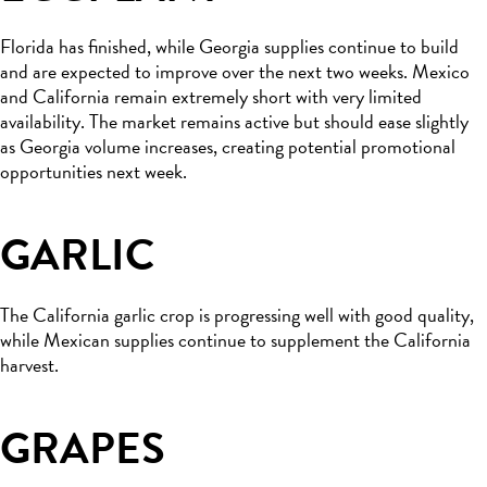
Florida has finished, while Georgia supplies continue to build
and are expected to improve over the next two weeks. Mexico
and California remain extremely short with very limited
availability. The market remains active but should ease slightly
as Georgia volume increases, creating potential promotional
opportunities next week.
GARLIC
The California garlic crop is progressing well with good quality,
while Mexican supplies continue to supplement the California
harvest.
GRAPES