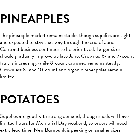
PINEAPPLES
The pineapple market remains stable, though supplies are tight
and expected to stay that way through the end of June.
Contract business continues to be prioritized. Larger sizes
should gradually improve by late June. Crowned 6- and 7-count
fruit is increasing, while 8-count crowned remains steady.
Crownless 8- and 10-count and organic pineapples remain
limited.
POTATOES
Supplies are good with strong demand, though sheds will have
limited hours for Memorial Day weekend, so orders will need
extra lead time. New Burnbank is peaking on smaller sizes.