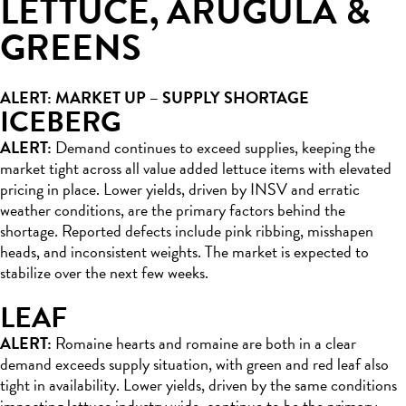
LETTUCE, ARUGULA &
GREENS
ALERT: MARKET UP – SUPPLY SHORTAGE
ICEBERG
ALERT:
Demand continues to exceed supplies, keeping the
market tight across all value added lettuce items with elevated
pricing in place. Lower yields, driven by INSV and erratic
weather conditions, are the primary factors behind the
shortage. Reported defects include pink ribbing, misshapen
heads, and inconsistent weights. The market is expected to
stabilize over the next few weeks.
LEAF
ALERT:
Romaine hearts and romaine are both in a clear
demand exceeds supply situation, with green and red leaf also
tight in availability. Lower yields, driven by the same conditions
impacting lettuce industry wide, continue to be the primary