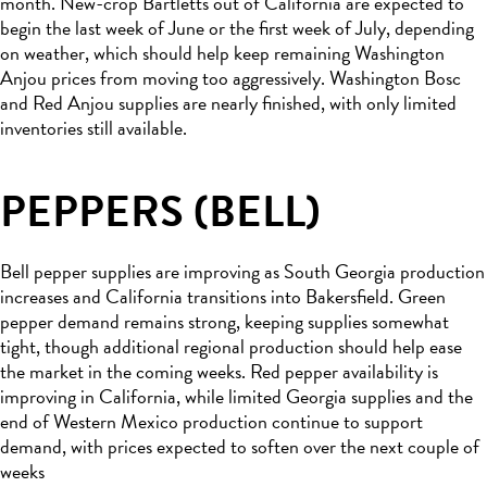
month. New-crop Bartletts out of California are expected to
begin the last week of June or the first week of July, depending
on weather, which should help keep remaining Washington
Anjou prices from moving too aggressively. Washington Bosc
and Red Anjou supplies are nearly finished, with only limited
inventories still available.
PEPPERS (BELL)
Bell pepper supplies are improving as South Georgia production
increases and California transitions into Bakersfield. Green
pepper demand remains strong, keeping supplies somewhat
tight, though additional regional production should help ease
the market in the coming weeks. Red pepper availability is
improving in California, while limited Georgia supplies and the
end of Western Mexico production continue to support
demand, with prices expected to soften over the next couple of
weeks