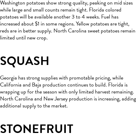
Washington potatoes show strong quality, peaking on mid sizes
while large and small counts remain tight. Florida colored
potatoes will be available another 3 to 4 weeks. Fuel has
increased about $1 in some regions. Yellow potatoes are tight,
reds are in better supply. North Carolina sweet potatoes remain
limited until new crop.
SQUASH
Georgia has strong supplies with promotable pricing, while
California and Baja production continues to build. Florida is
wrapping up for the season with only limited harvest remaining.
North Carolina and New Jersey production is increasing, adding
additional supply to the market.
STONEFRUIT