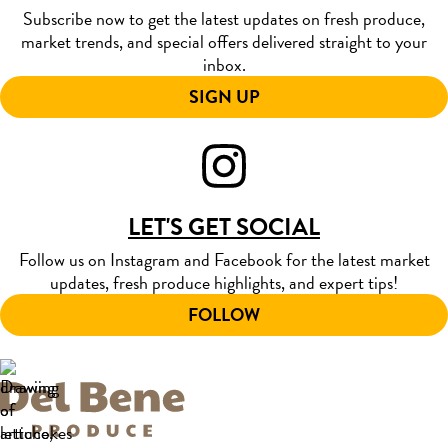
Subscribe now to get the latest updates on fresh produce,
market trends, and special offers delivered straight to your
inbox.
SIGN UP
LET'S GET SOCIAL
Follow us on Instagram and Facebook for the latest market
updates, fresh produce highlights, and expert tips!
FOLLOW