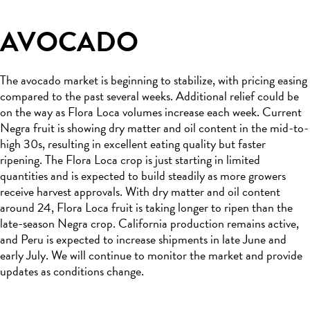
AVOCADO
The avocado market is beginning to stabilize, with pricing easing
compared to the past several weeks. Additional relief could be
on the way as Flora Loca volumes increase each week. Current
Negra fruit is showing dry matter and oil content in the mid-to-
high 30s, resulting in excellent eating quality but faster
ripening. The Flora Loca crop is just starting in limited
quantities and is expected to build steadily as more growers
receive harvest approvals. With dry matter and oil content
around 24, Flora Loca fruit is taking longer to ripen than the
late-season Negra crop. California production remains active,
and Peru is expected to increase shipments in late June and
early July. We will continue to monitor the market and provide
updates as conditions change.