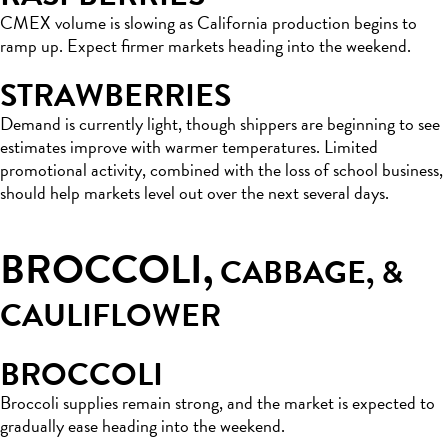
CMEX volume is slowing as California production begins to
ramp up. Expect firmer markets heading into the weekend.
STRAWBERRIES
Demand is currently light, though shippers are beginning to see
estimates improve with warmer temperatures. Limited
promotional activity, combined with the loss of school business,
should help markets level out over the next several days.
BROCCOLI,
CABBAGE, &
CAULIFLOWER
BROCCOLI
Broccoli supplies remain strong, and the market is expected to
gradually ease heading into the weekend.