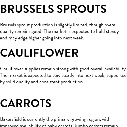
BRUSSELS SPROUTS
Brussels sprout production is slightly limited, though overall
quality remains good. The market is expected to hold steady
and may edge higher going into next week.
CAULIFLOWER
Cauliflower supplies remain strong with good overall availability.
The market is expected to stay steady into next week, supported
by solid quality and consistent production.
CARROTS
Bakersfield is currently the primary growing region, with
improved availability of baby carrots. Jumbo carrots remain