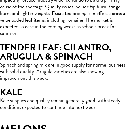
cause of the shortage. Quality issues include tip burn, fringe
burn, and lighter weights. Escalated pricing is in effect across all
value added leaf items, including romaine. The market is
expected to ease in the coming weeks as schools break for
summer.
TENDER LEAF: CILANTRO,
ARUGULA & SPINACH
Spinach and spring mix are in good supply for normal business
with solid quality. Arugula varieties are also showing
improvement this week.
KALE
Kale supplies and quality remain generally good, with steady
conditions expected to continue into next week.