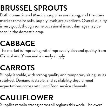
BRUSSEL SPROUTS
Both domestic and Mexican supplies are strong, and the open
market remains soft. Supply levels are excellent. Overall quality
is very good, though some occasional insect damage may be
seen in the domestic crop.
CABBAGE
The market is improving, with improved yields and quality from
Oxnard and Yuma and a steady supply.
CARROTS
Supply is stable, with strong quality and temporary sizing issues
resolved. Demand is stable, and availability should meet
expectations across retail and food service channels.
CAULIFLOWER
Supplies remain strong across all regions this week. The overall