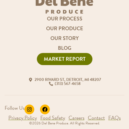
OUR PROCESS
OUR PRODUCE
OUR STORY
BLOG
MARKET REPORT
2900 RIVARD ST, DETROIT, MI 48207
(313) 567-4658
Follow Us
Privacy Policy
Food Safety
Careers
Contact
FAQs
©2026 Del Bene Produce. All Rights Reserved.