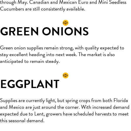
through May. Canadian and Mexican Euro and Mini Seedless
Cucumbers are still consistently available.
GREEN ONIONS
Green onion supplies
remain
strong, with quality expected to
stay excellent heading into next week. The market is also
anticipated
to
remain
steady.
EGGPLANT
Supplies are currently light, but spring crops from both Florida
and Mexico are just around the corner. With increased demand
expected due to Lent, growers have scheduled harvests to meet
this seasonal demand.