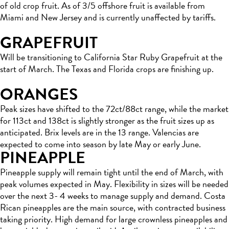
of old crop fruit. As of 3/5 offshore fruit is available from
Miami and New Jersey and is currently unaffected by tariffs.
GRAPEFRUIT
Will be transitioning to California Star Ruby Grapefruit at the
start of March. The Texas and Florida crops are finishing up.
ORANGES
Peak sizes have shifted to the 72ct/88ct range, while the market
for 113ct and 138ct is slightly stronger as the fruit sizes up as
anticipated. Brix levels are in the 13 range. Valencias are
expected to come into season by late May or early June.
PINEAPPLE
Pineapple supply will remain tight until the end of March, with
peak volumes expected in May. Flexibility in sizes will be needed
over the next 3- 4 weeks to manage supply and demand. Costa
Rican pineapples are the main source, with contracted business
taking priority. High demand for large crownless pineapples and