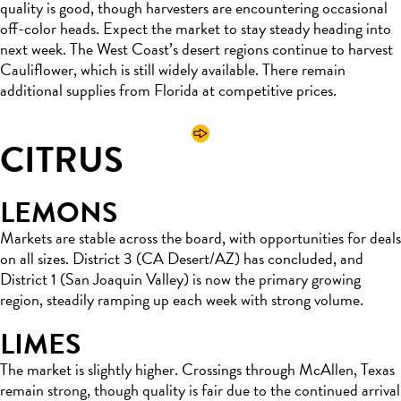
quality is good, though harvesters are encountering occasional
off-color heads. Expect the market to stay steady heading into
next week. The West Coast’s desert regions continue to harvest
Cauliflower, which is still widely available. There remain
additional supplies from Florida at competitive prices.
CITRUS
LEMONS
Markets are stable across the board, with opportunities for deals
on all sizes. District 3 (CA Desert/AZ) has concluded, and
District 1 (San Joaquin Valley) is now the primary growing
region, steadily ramping up each week with strong volume.
LIMES
The market is slightly higher. Crossings through McAllen, Texas
remain strong, though quality is fair due to the continued arrival