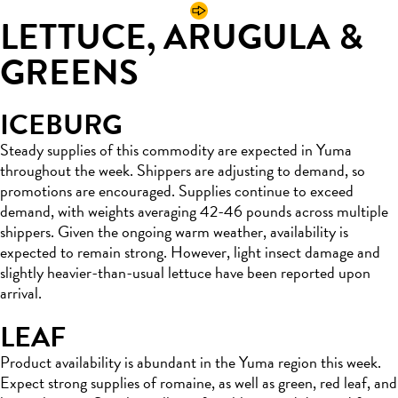
LETTUCE, ARUGULA &
GREENS
ICEBURG
Steady supplies of this commodity are expected in Yuma
throughout the week. Shippers are adjusting to demand, so
promotions are encouraged. Supplies continue to exceed
demand, with weights averaging 42-46 pounds across multiple
shippers. Given the ongoing warm weather, availability is
expected to remain strong. However, light insect damage and
slightly heavier-than-usual lettuce have been reported upon
arrival.
LEAF
Product availability is abundant in the Yuma region this week.
Expect strong supplies of romaine, as well as green, red leaf, and