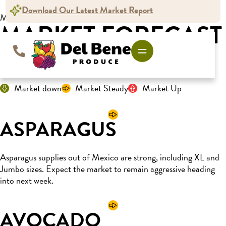
Download Our Latest Market Report
Market Report
MARKET FORECAST
For the week ending March 8, 2025
Market down
Market Steady
Market Up
ASPARAGUS
Asparagus supplies out of Mexico are strong, including XL and
Jumbo sizes. Expect the market to remain aggressive heading
into next week.
AVOCADO