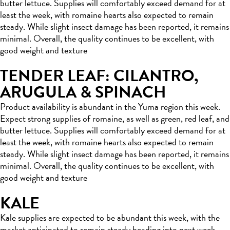
butter lettuce. Supplies will comfortably exceed demand for at
least the week, with romaine hearts also expected to remain
steady. While slight insect damage has been reported, it remains
minimal. Overall, the quality continues to be excellent, with
good weight and texture
TENDER LEAF: CILANTRO,
ARUGULA & SPINACH
Product availability is abundant in the Yuma region this week.
Expect strong supplies of romaine, as well as green, red leaf, and
butter lettuce. Supplies will comfortably exceed demand for at
least the week, with romaine hearts also expected to remain
steady. While slight insect damage has been reported, it remains
minimal. Overall, the quality continues to be excellent, with
good weight and texture
KALE
Kale supplies are expected to be abundant this week, with the
market anticipated to remain steady heading into next week.