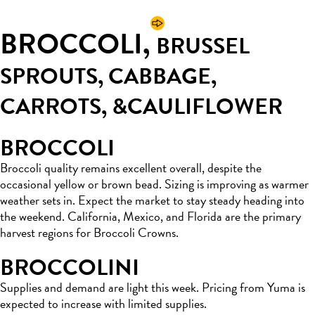
BROCCOLI,
BRUSSEL
SPROUTS, CABBAGE,
CARROTS, &
CAULIFLOWER
BROCCOLI
Broccoli quality remains excellent overall, despite the
occasional yellow or brown bead. Sizing is improving as warmer
weather sets in. Expect the market to stay steady heading into
the weekend. California, Mexico, and Florida are the primary
harvest regions for Broccoli Crowns.
BROCCOLINI
Supplies and demand are light this week. Pricing from Yuma is
expected to increase with limited supplies.