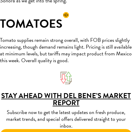
Sonora as we get into the spring.
TOMATOES
Tomato supplies remain strong overall, with FOB prices slightly
increasing, though demand remains light. Pricing is still available
at minimum levels, but tariffs may impact product from Mexico
this week. Overall quality is good.
STAY AHEAD WITH DEL BENE’S MARKET
REPORT
Subscribe now to get the latest updates on fresh produce,
market trends, and special offers delivered straight to your
inbox.