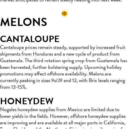
MELONS
CANTALOUPE
Cantaloupe prices remain steady, supported by increased fruit
shipments from Honduras and a new cycle of product from
Guatemala. The third rotation spring crop from Guatemala has
been harvested, further bolstering supply. Upcoming holiday
promotions may affect offshore availability. Melons are
currently peaking in sizes 9s/J9 and 12, with Brix levels ranging
from 13-15%.
HONEYDEW
Nogales honeydew supplies from Mexico are limited due to
lower yields in the fields. However, offshore honeydew supplies
are improving and are available at all major ports in California,