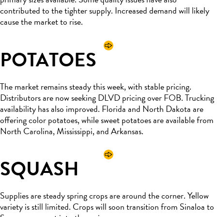
contributed to the tighter supply. Increased demand will likely
cause the market to rise.
POTATOES
The market remains steady this week, with stable pricing.
Distributors are now seeking DLVD pricing over FOB. Trucking
availability has also improved. Florida and North Dakota are
offering color potatoes, while sweet potatoes are available from
North Carolina, Mississippi, and Arkansas.
SQUASH
Supplies are steady spring crops are around the corner. Yellow
variety is still limited. Crops will soon transition from Sinaloa to