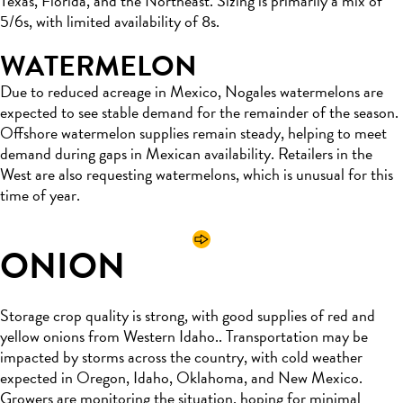
Texas, Florida, and the Northeast. Sizing is primarily a mix of
5/6s, with limited availability of 8s.
WATERMELON
Due to reduced acreage in Mexico, Nogales watermelons are
expected to see stable demand for the remainder of the season.
Offshore watermelon supplies remain steady, helping to meet
demand during gaps in Mexican availability. Retailers in the
West are also requesting watermelons, which is unusual for this
time of year.
ONION
Storage crop quality is strong, with good supplies of red and
yellow onions from Western Idaho.. Transportation may be
impacted by storms across the country, with cold weather
expected in Oregon, Idaho, Oklahoma, and New Mexico.
Growers are monitoring the situation, hoping for minimal