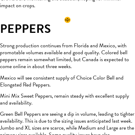
impact on crops.
PEPPERS
Strong production continues from Florida and Mexico, with
promotable volumes available and good quality. Colored bell
peppers remain somewhat limited, but Canada is expected to
come online in about three weeks.
Mexico will see consistent supply of Choice Color Bell and
Elongated Red Peppers.
Mini Mix Sweet Peppers, remain steady with excellent supply
and availability.
Green Bell Peppers are seeing a dip in volume, leading to tighter
availability. This is due to the sizing issues anticipated last week.
Jumbo and XL sizes are scarce, while Medium and Large are the
primary sizes available. Some quality issues have also