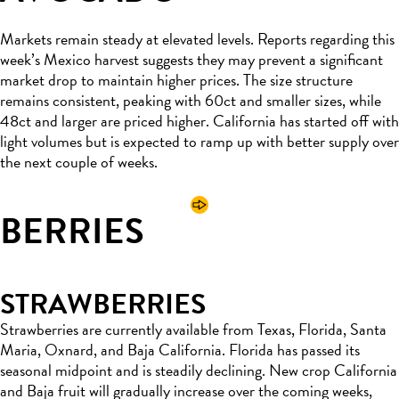
Markets remain steady at elevated levels. Reports regarding this
week’s Mexico harvest suggests they may prevent a significant
market drop to maintain higher prices. The size structure
remains consistent, peaking with 60ct and smaller sizes, while
48ct and larger are priced higher. California has started off with
light volumes but is expected to ramp up with better supply over
the next couple of weeks.
BERRIES
STRAWBERRIES
Strawberries are currently available from Texas, Florida, Santa
Maria, Oxnard, and Baja California. Florida has passed its
seasonal midpoint and is steadily declining. New crop California
and Baja fruit will gradually increase over the coming weeks,