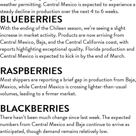
weather permitting. Central Mexico is expected to experience a
steady decline in production over the next 4 to 6 weeks.
BLUEBERRIES
With the ending of the Chilean season, we’re seeing a slight
increase in market activity. Products are now arriving from
Central Mexico, Baja, and the Central California coast, with
reports highlighting exceptional quality. Florida production and
Central Mexico is expected to kick in by the end of March.
RASPBERRIES
Most shippers are reporting a brief gap in production from Baja,
Mexico, while Central Mexico is crossing lighter-than-usual
volumes, leading to a firmer market.
BLACKBERRIES
There hasn’t been much change since last week. The expected
numbers from Central Mexico and Baja continue to arrive as
anticipated, though demand remains relatively low.