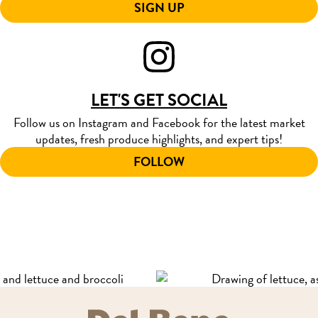
SIGN UP
LET'S GET SOCIAL
Follow us on Instagram and Facebook for the latest market
updates, fresh produce highlights, and expert tips!
FOLLOW