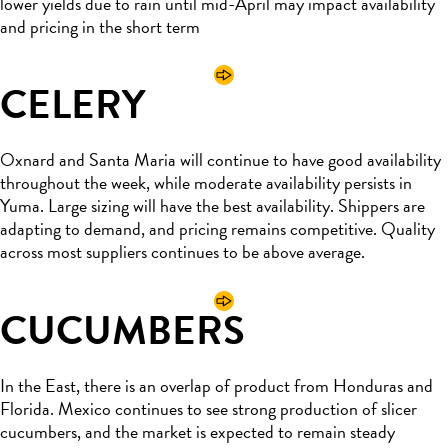
lower yields due to rain until mid-April may impact availability
and pricing in the short term
CELERY
Oxnard and Santa Maria will continue to have good availability
throughout the week, while moderate availability persists in
Yuma. Large sizing will have the best availability. Shippers are
adapting to demand, and pricing remains competitive. Quality
across most suppliers continues to be above average.
CUCUMBERS
In the East, there is an overlap of product from Honduras and
Florida. Mexico continues to see strong production of slicer
cucumbers, and the market is expected to remain steady