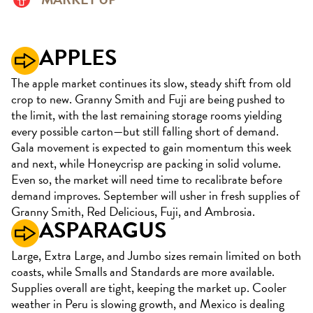
APPLES
The apple market continues its slow, steady shift from old
crop to new. Granny Smith and Fuji are being pushed to
the limit, with the last remaining storage rooms yielding
every possible carton—but still falling short of demand.
Gala movement is expected to gain momentum this week
and next, while Honeycrisp are packing in solid volume.
Even so, the market will need time to recalibrate before
demand improves. September will usher in fresh supplies of
Granny Smith, Red Delicious, Fuji, and Ambrosia.
ASPARAGUS
Large, Extra Large, and Jumbo sizes remain limited on both
coasts, while Smalls and Standards are more available.
Supplies overall are tight, keeping the market up. Cooler
weather in Peru is slowing growth, and Mexico is dealing