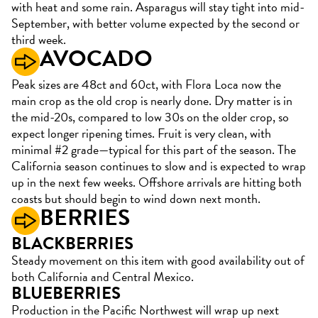
with heat and some rain. Asparagus will stay tight into mid-
September, with better volume expected by the second or
third week.
AVOCADO
Peak sizes are 48ct and 60ct, with Flora Loca now the
main crop as the old crop is nearly done. Dry matter is in
the mid-20s, compared to low 30s on the older crop, so
expect longer ripening times. Fruit is very clean, with
minimal #2 grade—typical for this part of the season. The
California season continues to slow and is expected to wrap
up in the next few weeks. Offshore arrivals are hitting both
coasts but should begin to wind down next month.
BERRIES
BLACKBERRIES
Steady movement on this item with good availability out of
both California and Central Mexico.
BLUEBERRIES
Production in the Pacific Northwest will wrap up next