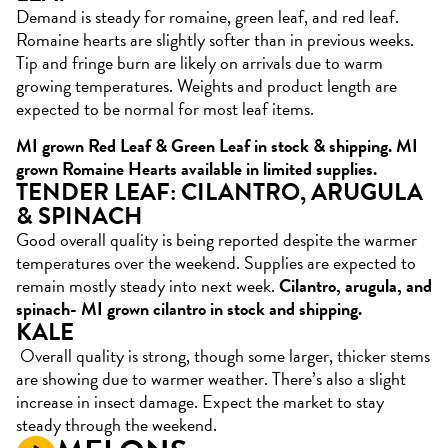
Demand is steady for romaine, green leaf, and red leaf.
Romaine hearts are slightly softer than in previous weeks.
Tip and fringe burn are likely on arrivals due to warm
growing temperatures. Weights and product length are
expected to be normal for most leaf items.
MI grown Red Leaf & Green Leaf in stock & shipping. MI
grown Romaine Hearts available in limited supplies.
TENDER LEAF: CILANTRO, ARUGULA
& SPINACH
Good overall quality is being reported despite the warmer
temperatures over the weekend. Supplies are expected to
remain mostly steady into next week.
Cilantro, arugula, and
spinach- MI grown cilantro in stock and shipping.
KALE
Overall quality is strong, though some larger, thicker stems
are showing due to warmer weather. There’s also a slight
increase in insect damage. Expect the market to stay
steady through the weekend.