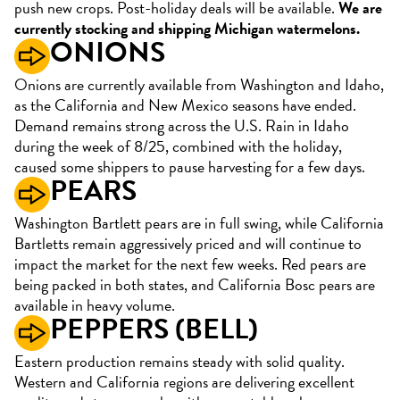
push new crops. Post-holiday deals will be available.
We are
currently stocking and shipping Michigan watermelons.
ONIONS
Onions are currently available from Washington and Idaho,
as the California and New Mexico seasons have ended.
Demand remains strong across the U.S. Rain in Idaho
during the week of 8/25, combined with the holiday,
caused some shippers to pause harvesting for a few days.
PEARS
Washington Bartlett pears are in full swing, while California
Bartletts remain aggressively priced and will continue to
impact the market for the next few weeks. Red pears are
being packed in both states, and California Bosc pears are
available in heavy volume.
PEPPERS (BELL)
Eastern production remains steady with solid quality.
Western and California regions are delivering excellent