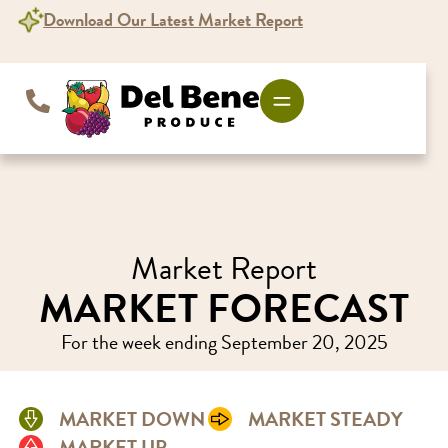
Download Our Latest Market Report
Market Report
MARKET FORECAST
For the week ending September 20, 2025
MARKET DOWN
MARKET STEADY
MARKET UP