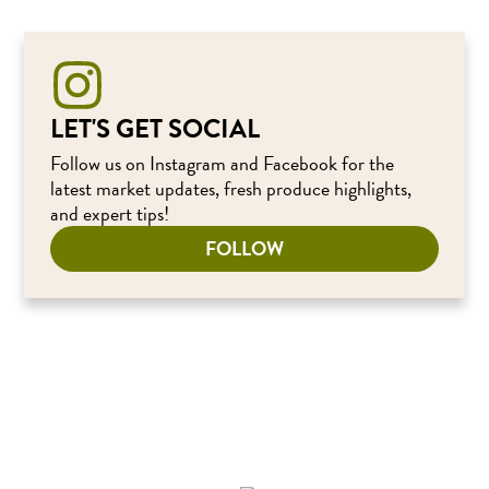
LET'S GET SOCIAL
Follow us on Instagram and Facebook for the
latest market updates, fresh produce highlights,
and expert tips!
FOLLOW