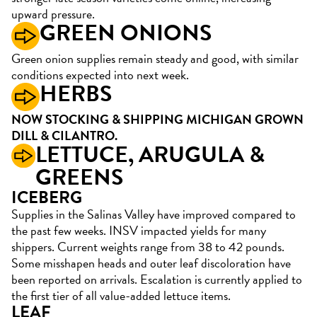
upward pressure.
GREEN ONIONS
Green onion supplies remain steady and good, with similar
conditions expected into next week.
HERBS
NOW STOCKING & SHIPPING MICHIGAN GROWN
DILL & CILANTRO.
LETTUCE, ARUGULA &
GREENS
ICEBERG
Supplies in the Salinas Valley have improved compared to
the past few weeks. INSV impacted yields for many
shippers. Current weights range from 38 to 42 pounds.
Some misshapen heads and outer leaf discoloration have
been reported on arrivals. Escalation is currently applied to
the first tier of all value-added lettuce items.
LEAF