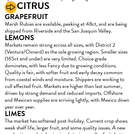
CITRUS
GRAPEFRUIT
Marsh Rubies are available, peaking at 48ct, and are being
shipped from Riverside and the San Joaquin Valley.
LEMONS
Markets remain strong across all sizes, with District 2
(Ventura/Oxnard) as the sole growing region. Smaller sizes
(165ct and under) are very limited. Choice grade
dominates, with less Fancy due to growing conditions.
Quality is fair, with softer fruit and early decay common
from coastal winds and moisture. Shippers are working to
cull affected fruit. Markets are higher than last summer,
driven by strong demand and reduced imports. Offshore
and Mexican supplies are arriving lightly, with Mexico down
year over year.
LIMES
The market has softened post-holiday. Current crop shows
weak shelf life, larger fruit, and some quality issues. A new