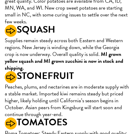
great quality. Color potatoes are available from CA, ID,
MN, WA, and WI. New crop sweet potatoes are starting
small in NC, with some curing issues to settle over the next
few weeks.
SQUASH
Supplies remain steady across both Eastern and Western
regions. New Jersey is winding down, while the Georgia
crop is now underway. Overall quality is solid.
MI grown
yellow squash and MI grown zucchini is now in stock and
shipping.
STONEFRUIT
Peaches, plums, and nectarines are in moderate supply with
a stable market. Imported kiwi remains steady but priced
higher, likely holding until California’s season begins in
October. Asian pears from Kingsburg will start soon and
continue through year-end.
TOMATOES
Roma Tomatoes: Steady Eastern supply with good quality;