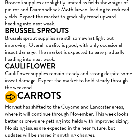
Broccoli supplies are slightly limited as fields show signs of
pin rot and Diamondback Moth larvae, leading to reduced
yields. Expect the market to gradually trend upward
heading into next week.
BRUSSEL SPROUTS
Brussels sprout supplies are still somewhat light but
improving. Overall quality is good, with only occasional
insect damage. The market is expected to ease gradually
heading into next week.
CAULIFLOWER
Cauliflower supplies remain steady and strong despite some
insect damage. Expect the market to hold steady through
the weekend.
CARROTS
Harvest has shifted to the Cuyama and Lancaster areas,
where it will continue through November. This week looks
better as crews are getting into fields with improved sizing.
No sizing issues are expected in the near future, but
updates will be shared if anything changes.