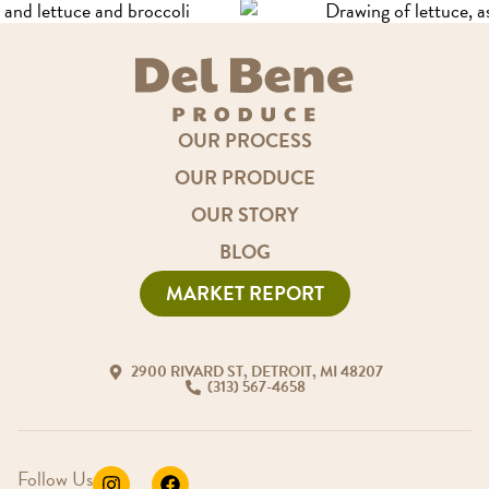
OUR PROCESS
OUR PRODUCE
OUR STORY
BLOG
MARKET REPORT
2900 RIVARD ST, DETROIT, MI 48207
(313) 567-4658
Follow Us