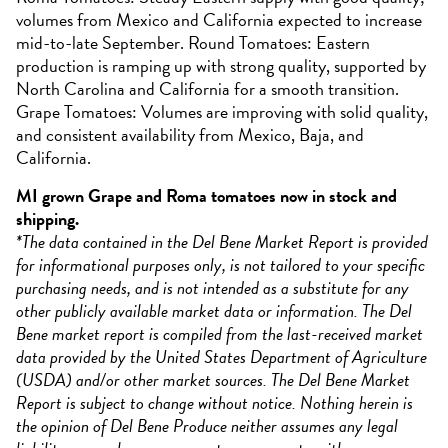
volumes from Mexico and California expected to increase
mid-to-late September. Round Tomatoes: Eastern
production is ramping up with strong quality, supported by
North Carolina and California for a smooth transition.
Grape Tomatoes: Volumes are improving with solid quality,
and consistent availability from Mexico, Baja, and
California.
MI grown Grape and Roma tomatoes now in stock and
shipping.
*The data contained in the Del Bene Market Report is provided
for informational purposes only, is not tailored to your specific
purchasing needs, and is not intended as a substitute for any
other publicly available market data or information. The Del
Bene market report is compiled from the last-received market
data provided by the United States Department of Agriculture
(USDA) and/or other market sources. The Del Bene Market
Report is subject to change without notice. Nothing herein is
the opinion of Del Bene Produce neither assumes any legal