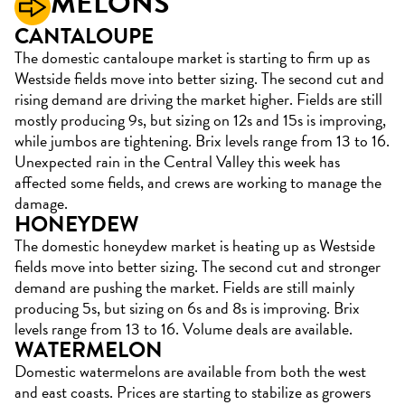
MELONS
CANTALOUPE
The domestic cantaloupe market is starting to firm up as
Westside fields move into better sizing. The second cut and
rising demand are driving the market higher. Fields are still
mostly producing 9s, but sizing on 12s and 15s is improving,
while jumbos are tightening. Brix levels range from 13 to 16.
Unexpected rain in the Central Valley this week has
affected some fields, and crews are working to manage the
damage.
HONEYDEW
The domestic honeydew market is heating up as Westside
fields move into better sizing. The second cut and stronger
demand are pushing the market. Fields are still mainly
producing 5s, but sizing on 6s and 8s is improving. Brix
levels range from 13 to 16. Volume deals are available.
WATERMELON
Domestic watermelons are available from both the west
and east coasts. Prices are starting to stabilize as growers