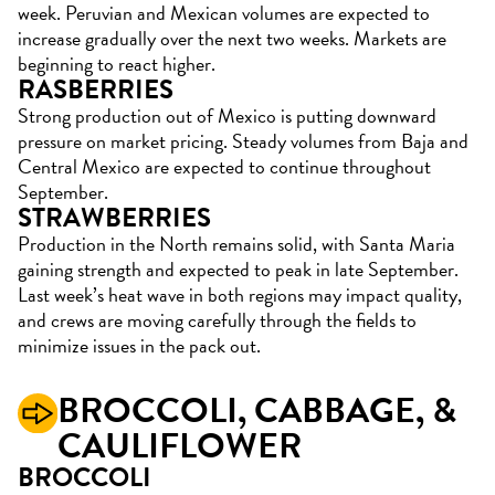
week. Peruvian and Mexican volumes are expected to
increase gradually over the next two weeks. Markets are
beginning to react higher.
RASBERRIES
Strong production out of Mexico is putting downward
pressure on market pricing. Steady volumes from Baja and
Central Mexico are expected to continue throughout
September.
STRAWBERRIES
Production in the North remains solid, with Santa Maria
gaining strength and expected to peak in late September.
Last week’s heat wave in both regions may impact quality,
and crews are moving carefully through the fields to
minimize issues in the pack out.
BROCCOLI,
CABBAGE, &
CAULIFLOWER
BROCCOLI