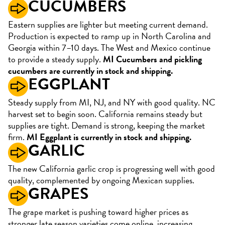
CUCUMBERS
Eastern supplies are lighter but meeting current demand.
Production is expected to ramp up in North Carolina and
Georgia within 7–10 days. The West and Mexico continue
to provide a steady supply.
MI Cucumbers and pickling
cucumbers are currently in stock and shipping.
EGGPLANT
Steady supply from MI, NJ, and NY with good quality. NC
harvest set to begin soon. California remains steady but
supplies are tight. Demand is strong, keeping the market
firm.
MI Eggplant is currently in stock and shipping.
GARLIC
The new California garlic crop is progressing well with good
quality, complemented by ongoing Mexican supplies.
GRAPES
The grape market is pushing toward higher prices as
stronger late season varieties come online, increasing