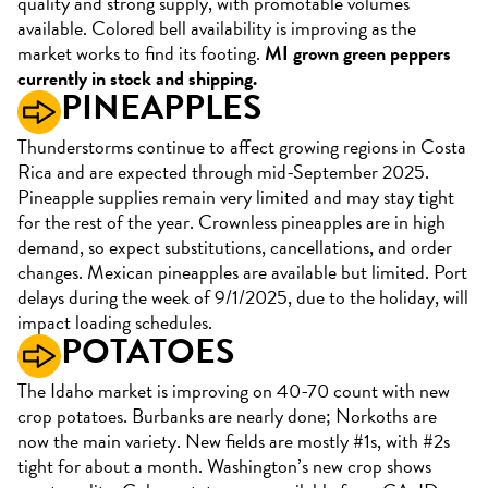
quality and strong supply, with promotable volumes
available. Colored bell availability is improving as the
market works to find its footing.
MI grown green peppers
currently in stock and shipping.
PINEAPPLES
Thunderstorms continue to affect growing regions in Costa
Rica and are expected through mid-September 2025.
Pineapple supplies remain very limited and may stay tight
for the rest of the year. Crownless pineapples are in high
demand, so expect substitutions, cancellations, and order
changes. Mexican pineapples are available but limited. Port
delays during the week of 9/1/2025, due to the holiday, will
impact loading schedules.
POTATOES
The Idaho market is improving on 40-70 count with new
crop potatoes. Burbanks are nearly done; Norkoths are
now the main variety. New fields are mostly #1s, with #2s
tight for about a month. Washington’s new crop shows