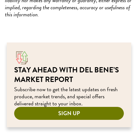
liability nor makes any warranty or guaranty, either express or
implied, regarding the completeness, accuracy or usefulness of
this information.
STAY AHEAD WITH DEL BENE’S
MARKET REPORT
Subscribe now to get the latest updates on fresh
produce, market trends, and special offers
delivered straight to your inbox.
SIGN UP