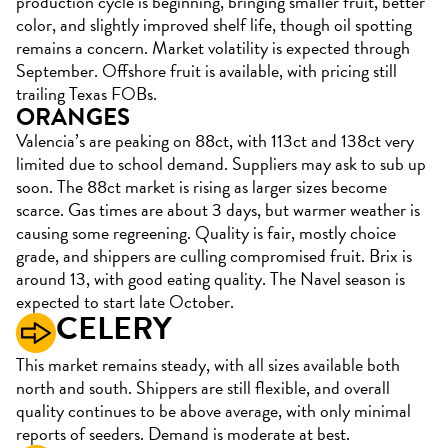
production cycle is beginning, bringing smaller fruit, better
color, and slightly improved shelf life, though oil spotting
remains a concern. Market volatility is expected through
September. Offshore fruit is available, with pricing still
trailing Texas FOBs.
ORANGES
Valencia’s are peaking on 88ct, with 113ct and 138ct very
limited due to school demand. Suppliers may ask to sub up
soon. The 88ct market is rising as larger sizes become
scarce. Gas times are about 3 days, but warmer weather is
causing some regreening. Quality is fair, mostly choice
grade, and shippers are culling compromised fruit. Brix is
around 13, with good eating quality. The Navel season is
expected to start late October.
CELERY
This market remains steady, with all sizes available both
north and south. Shippers are still flexible, and overall
quality continues to be above average, with only minimal
reports of seeders. Demand is moderate at best.