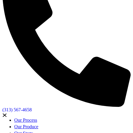
(313) 567-4658
Our Process
Our Produce