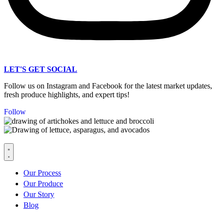
LET'S GET SOCIAL
Follow us on Instagram and Facebook for the latest market updates,
fresh produce highlights, and expert tips!
Follow
Our Process
Our Produce
Our Story
Blog