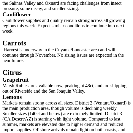
the Salinas Valley and Oxnard are facing challenges from insect
pressure, some decay, and smaller sizing.
Cauliflower
Cauliflower supplies and quality remain strong across all growing
regions this week. Expect similar conditions to continue into next
week.
Carrots
Harvest is underway in the Cuyama/Lancaster area and will
continue through November. No sizing issues are expected in the
near future.
Citrus
Grapefruit
Marsh Rubies are available now, peaking at 48ct, and are shipping
out of Riverside and the San Joaquin Valley.
Lemons
Markets remain strong across all sizes. District 2 (Ventura/Oxnard) is
the main production area, though volume is declining weekly.
Smaller sizes (140ct and below) are extremely limited. District 3
(CA Desert/AZ) is starting with light volume. Compared to last
summer, markets are elevated due to higher demand and reduced
import supplies. Offshore arrivals remain light on both coasts, and