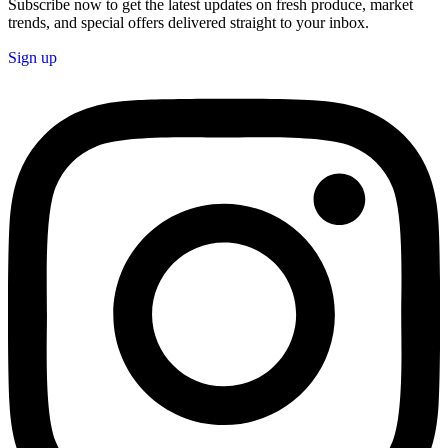
Subscribe now to get the latest updates on fresh produce, market
trends, and special offers delivered straight to your inbox.
Sign up