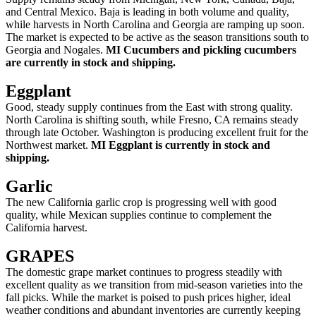
and Central Mexico. Baja is leading in both volume and quality,
while harvests in North Carolina and Georgia are ramping up soon.
The market is expected to be active as the season transitions south to
Georgia and Nogales.
MI Cucumbers and pickling cucumbers
are currently in stock and shipping.
Eggplant
Good, steady supply continues from the East with strong quality.
North Carolina is shifting south, while Fresno, CA remains steady
through late October. Washington is producing excellent fruit for the
Northwest market.
MI Eggplant is currently in stock and
shipping.
Garlic
The new California garlic crop is progressing well with good
quality, while Mexican supplies continue to complement the
California harvest.
GRAPES
The domestic grape market continues to progress steadily with
excellent quality as we transition from mid-season varieties into the
fall picks. While the market is poised to push prices higher, ideal
weather conditions and abundant inventories are currently keeping