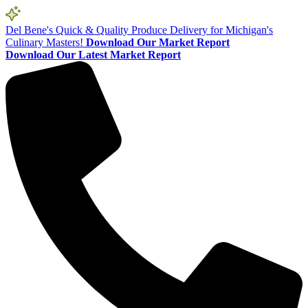
Del Bene's Quick & Quality Produce Delivery for Michigan's
Culinary Masters!
Download Our Market Report
Download Our Latest Market Report