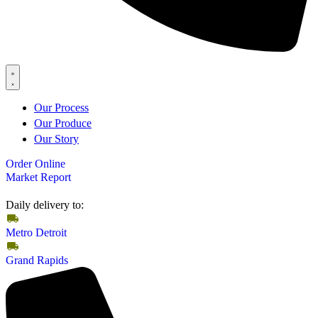
Our Process
Our Produce
Our Story
Order Online
Market Report
Daily delivery to:
Metro Detroit
Grand Rapids