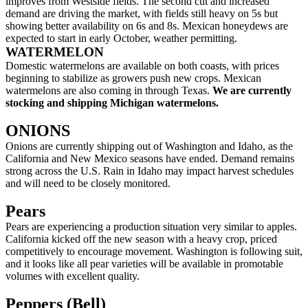
improves from Westside fields. The second cut and increased
demand are driving the market, with fields still heavy on 5s but
showing better availability on 6s and 8s. Mexican honeydews are
expected to start in early October, weather permitting.
WATERMELON
Domestic watermelons are available on both coasts, with prices
beginning to stabilize as growers push new crops. Mexican
watermelons are also coming in through Texas.
We are currently
stocking and shipping Michigan watermelons.
ONIONS
Onions are currently shipping out of Washington and Idaho, as the
California and New Mexico seasons have ended. Demand remains
strong across the U.S. Rain in Idaho may impact harvest schedules
and will need to be closely monitored.
Pears
Pears are experiencing a production situation very similar to apples.
California kicked off the new season with a heavy crop, priced
competitively to encourage movement. Washington is following suit,
and it looks like all pear varieties will be available in promotable
volumes with excellent quality.
Peppers (Bell)