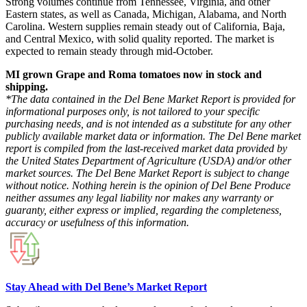
Strong volumes continue from Tennessee, Virginia, and other
Eastern states, as well as Canada, Michigan, Alabama, and North
Carolina. Western supplies remain steady out of California, Baja,
and Central Mexico, with solid quality reported. The market is
expected to remain steady through mid-October.
MI grown Grape and Roma tomatoes now in stock and
shipping.
*The data contained in the Del Bene Market Report is provided for
informational purposes only, is not tailored to your specific
purchasing needs, and is not intended as a substitute for any other
publicly available market data or information. The Del Bene market
report is compiled from the last-received market data provided by
the United States Department of Agriculture (USDA) and/or other
market sources. The Del Bene Market Report is subject to change
without notice. Nothing herein is the opinion of Del Bene Produce
neither assumes any legal liability nor makes any warranty or
guaranty, either express or implied, regarding the completeness,
accuracy or usefulness of this information.
Stay Ahead with Del Bene’s Market Report