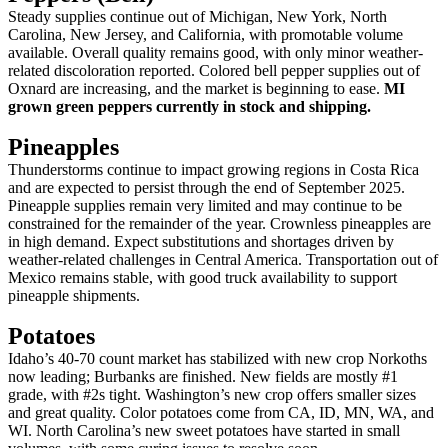
Steady supplies continue out of Michigan, New York, North
Carolina, New Jersey, and California, with promotable volume
available. Overall quality remains good, with only minor weather-
related discoloration reported. Colored bell pepper supplies out of
Oxnard are increasing, and the market is beginning to ease.
MI
grown green peppers currently in stock and shipping.
Pineapples
Thunderstorms continue to impact growing regions in Costa Rica
and are expected to persist through the end of September 2025.
Pineapple supplies remain very limited and may continue to be
constrained for the remainder of the year. Crownless pineapples are
in high demand. Expect substitutions and shortages driven by
weather-related challenges in Central America. Transportation out of
Mexico remains stable, with good truck availability to support
pineapple shipments.
Potatoes
Idaho’s 40-70 count market has stabilized with new crop Norkoths
now leading; Burbanks are finished. New fields are mostly #1
grade, with #2s tight. Washington’s new crop offers smaller sizes
and great quality. Color potatoes come from CA, ID, MN, WA, and
WI. North Carolina’s new sweet potatoes have started in small