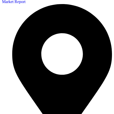
Market Report