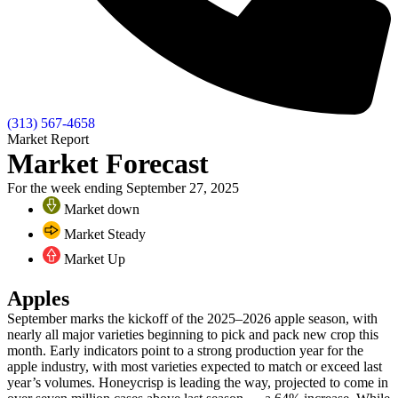
(313) 567-4658
Market Report
Market Forecast
For the week ending September 27, 2025
Market down
Market Steady
Market Up
Apples
September marks the kickoff of the 2025–2026 apple season, with
nearly all major varieties beginning to pick and pack new crop this
month. Early indicators point to a strong production year for the
apple industry, with most varieties expected to match or exceed last
year’s volumes. Honeycrisp is leading the way, projected to come in