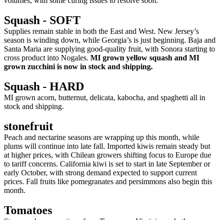
volumes, with some curing issues to resolve soon.
Squash - SOFT
Supplies remain stable in both the East and West. New Jersey’s
season is winding down, while Georgia’s is just beginning. Baja and
Santa Maria are supplying good-quality fruit, with Sonora starting to
cross product into Nogales.
MI grown yellow squash and MI
grown zucchini is now in stock and shipping.
Squash - HARD
MI grown acorn, butternut, delicata, kabocha, and spaghetti all in
stock and shipping.
stonefruit
Peach and nectarine seasons are wrapping up this month, while
plums will continue into late fall. Imported kiwis remain steady but
at higher prices, with Chilean growers shifting focus to Europe due
to tariff concerns. California kiwi is set to start in late September or
early October, with strong demand expected to support current
prices. Fall fruits like pomegranates and persimmons also begin this
month.
Tomatoes