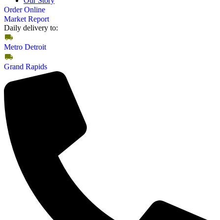
Our Story
Order Online
Market Report
Daily delivery to:
Metro Detroit
Grand Rapids