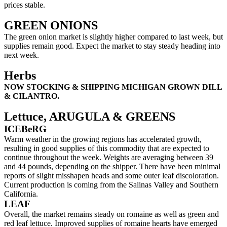
prices stable.
GREEN ONIONS
The green onion market is slightly higher compared to last week, but
supplies remain good. Expect the market to stay steady heading into
next week.
Herbs
NOW STOCKING & SHIPPING MICHIGAN GROWN DILL
& CILANTRO.
Lettuce, ARUGULA & GREENS
ICEBeRG
Warm weather in the growing regions has accelerated growth,
resulting in good supplies of this commodity that are expected to
continue throughout the week. Weights are averaging between 39
and 44 pounds, depending on the shipper. There have been minimal
reports of slight misshapen heads and some outer leaf discoloration.
Current production is coming from the Salinas Valley and Southern
California.
LEAF
Overall, the market remains steady on romaine as well as green and
red leaf lettuce. Improved supplies of romaine hearts have emerged