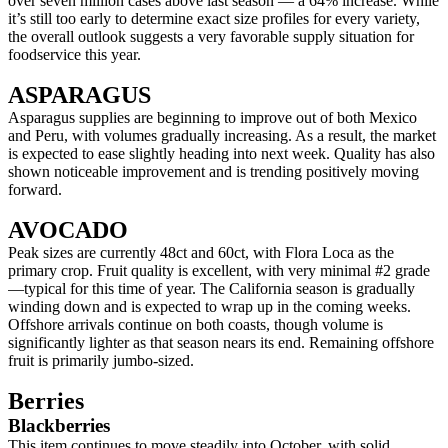
over seven million cases above last season — a 64% increase. While
it’s still too early to determine exact size profiles for every variety,
the overall outlook suggests a very favorable supply situation for
foodservice this year.
ASPARAGUS
Asparagus supplies are beginning to improve out of both Mexico
and Peru, with volumes gradually increasing. As a result, the market
is expected to ease slightly heading into next week. Quality has also
shown noticeable improvement and is trending positively moving
forward.
AVOCADO
Peak sizes are currently 48ct and 60ct, with Flora Loca as the
primary crop. Fruit quality is excellent, with very minimal #2 grade
—typical for this time of year. The California season is gradually
winding down and is expected to wrap up in the coming weeks.
Offshore arrivals continue on both coasts, though volume is
significantly lighter as that season nears its end. Remaining offshore
fruit is primarily jumbo-sized.
Berries
Blackberries
This item continues to move steadily into October, with solid