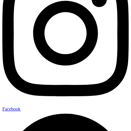
Facebook