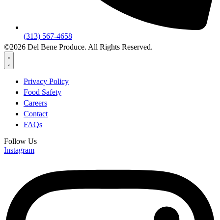
(313) 567-4658
©2026 Del Bene Produce. All Rights Reserved.
Privacy Policy
Food Safety
Careers
Contact
FAQs
Follow Us
Instagram