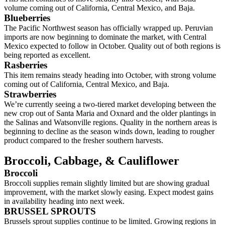
volume coming out of California, Central Mexico, and Baja.
Blueberries
The Pacific Northwest season has officially wrapped up. Peruvian
imports are now beginning to dominate the market, with Central
Mexico expected to follow in October. Quality out of both regions is
being reported as excellent.
Rasberries
This item remains steady heading into October, with strong volume
coming out of California, Central Mexico, and Baja.
Strawberries
We’re currently seeing a two-tiered market developing between the
new crop out of Santa Maria and Oxnard and the older plantings in
the Salinas and Watsonville regions. Quality in the northern areas is
beginning to decline as the season winds down, leading to rougher
product compared to the fresher southern harvests.
Broccoli,
Cabbage, &
Cauliflower
Broccoli
Broccoli supplies remain slightly limited but are showing gradual
improvement, with the market slowly easing. Expect modest gains
in availability heading into next week.
BRUSSEL SPROUTS
Brussels sprout supplies continue to be limited. Growing regions in