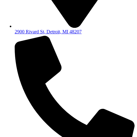
2900 Rivard St, Detroit, MI 48207