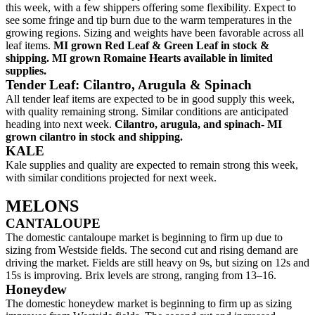
this week, with a few shippers offering some flexibility. Expect to
see some fringe and tip burn due to the warm temperatures in the
growing regions. Sizing and weights have been favorable across all
leaf items.
MI grown Red Leaf & Green Leaf in stock &
shipping. MI grown Romaine Hearts available in limited
supplies.
Tender Leaf: Cilantro, Arugula & Spinach
All tender leaf items are expected to be in good supply this week,
with quality remaining strong. Similar conditions are anticipated
heading into next week.
Cilantro, arugula, and spinach- MI
grown cilantro in stock and shipping.
KALE
Kale supplies and quality are expected to remain strong this week,
with similar conditions projected for next week.
MELONS
CANTALOUPE
The domestic cantaloupe market is beginning to firm up due to
sizing from Westside fields. The second cut and rising demand are
driving the market. Fields are still heavy on 9s, but sizing on 12s and
15s is improving. Brix levels are strong, ranging from 13–16.
Honeydew
The domestic honeydew market is beginning to firm up as sizing