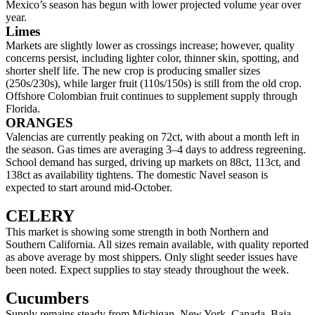
Mexico’s season has begun with lower projected volume year over
year.
Limes
Markets are slightly lower as crossings increase; however, quality
concerns persist, including lighter color, thinner skin, spotting, and
shorter shelf life. The new crop is producing smaller sizes
(250s/230s), while larger fruit (110s/150s) is still from the old crop.
Offshore Colombian fruit continues to supplement supply through
Florida.
ORANGES
Valencias are currently peaking on 72ct, with about a month left in
the season. Gas times are averaging 3–4 days to address regreening.
School demand has surged, driving up markets on 88ct, 113ct, and
138ct as availability tightens. The domestic Navel season is
expected to start around mid-October.
CELERY
This market is showing some strength in both Northern and
Southern California. All sizes remain available, with quality reported
as above average by most shippers. Only slight seeder issues have
been noted. Expect supplies to stay steady throughout the week.
Cucumbers
Supply remains steady from Michigan, New York, Canada, Baja,