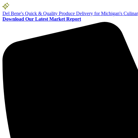
Del Bene's Quick & Quality Produce Delivery for Michigan's Culina
Download Our Latest Market Report