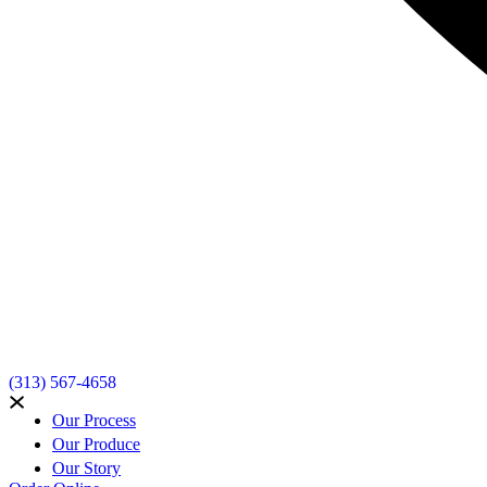
(313) 567-4658
Our Process
Our Produce
Our Story