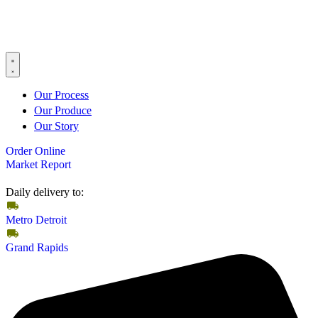
Our Process
Our Produce
Our Story
Order Online
Market Report
Daily delivery to:
Metro Detroit
Grand Rapids