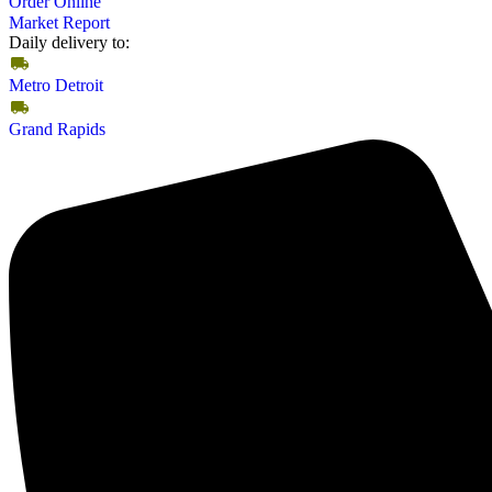
Order Online
Market Report
Daily delivery to:
Metro Detroit
Grand Rapids