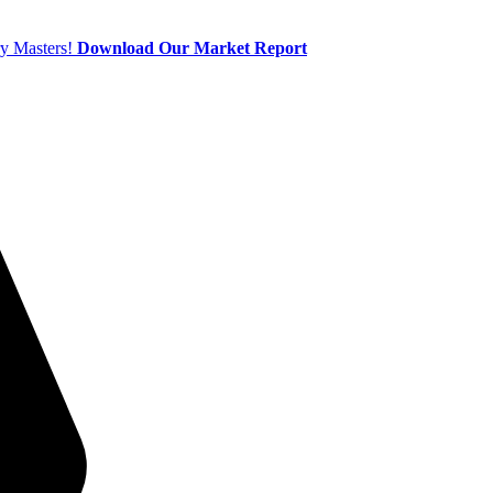
ry Masters!
Download Our Market Report