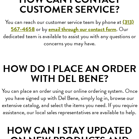
CUSTOMER SERVICE?
You can reach our customer service team by phone at
(313)
567-4658
or by
email through our contact form
. Our
dedicated team is available to assist you with any questions or
concerns you may have.
HOW DO I PLACE AN ORDER
WITH DEL BENE?
You can place an order using our online ordering system. Once
you have signed up with Del Bene, simply log in, browse our
extensive catalog, and select the items you need. If you require
assistance, our local sales representatives are available to help.
HOW CAN I STAY UPDATED