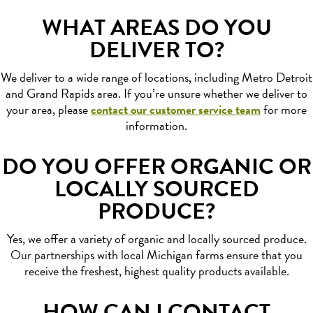
WHAT AREAS DO YOU
DELIVER TO?
We deliver to a wide range of locations, including Metro Detroit
and Grand Rapids area. If you’re unsure whether we deliver to
your area, please
contact our customer service team
for more
information.
DO YOU OFFER ORGANIC OR
LOCALLY SOURCED
PRODUCE?
Yes, we offer a variety of organic and locally sourced produce.
Our partnerships with local Michigan farms ensure that you
receive the freshest, highest quality products available.
HOW CAN I CONTACT