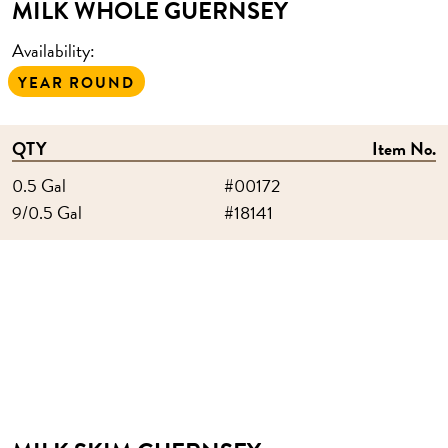
MILK WHOLE GUERNSEY
Availability:
YEAR ROUND
QTY
Item No.
0.5 Gal
#00172
9/0.5 Gal
#18141