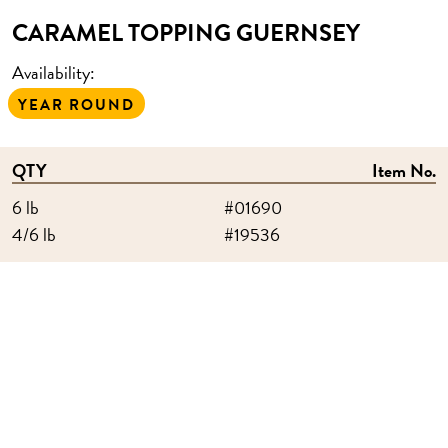
CARAMEL TOPPING GUERNSEY
Availability:
YEAR ROUND
QTY
Item No.
6 lb
#01690
4/6 lb
#19536