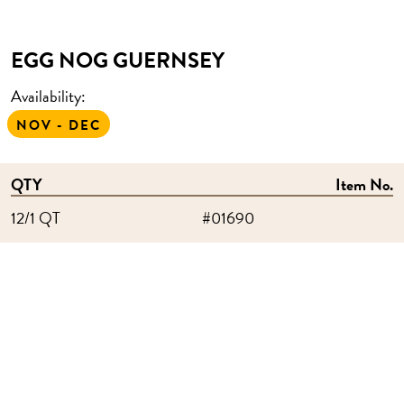
EGG NOG GUERNSEY
Availability:
NOV - DEC
QTY
Item No.
12/1 QT
#01690