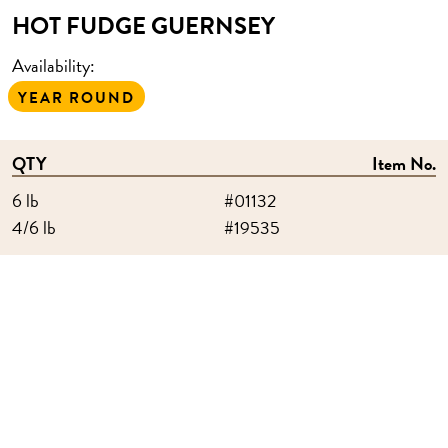
HOT FUDGE GUERNSEY
Availability:
YEAR ROUND
QTY
Item No.
6 lb
#01132
4/6 lb
#19535