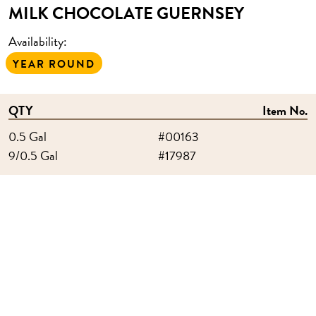
MILK CHOCOLATE GUERNSEY
Availability:
YEAR ROUND
QTY
Item No.
0.5 Gal
#00163
9/0.5 Gal
#17987