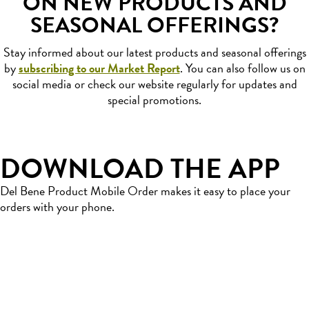
ON NEW PRODUCTS AND
SEASONAL OFFERINGS?
Stay informed about our latest products and seasonal offerings
by
subscribing to our Market Report
. You can also follow us on
social media or check our website regularly for updates and
special promotions.
DOWNLOAD THE APP
Del Bene Product Mobile Order makes it easy to place your
orders with your phone.