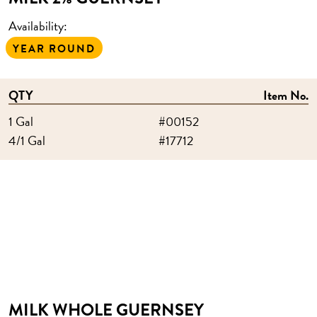
Availability:
YEAR ROUND
QTY
Item No.
1 Gal
#00152
4/1 Gal
#17712
MILK WHOLE GUERNSEY