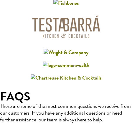
FAQS
These are some of the most common questions we receive from
our customers. If you have any additional questions or need
further assistance, our team is always here to help.