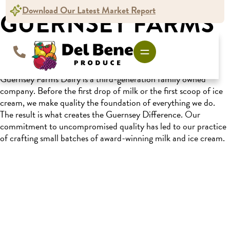
content
Download Our Latest Market Report
GUERNSEY FARMS
DAIRY
Guernsey Farms Dairy is a third-generation family owned
company. Before the first drop of milk or the first scoop of ice
cream, we make quality the foundation of everything we do.
The result is what creates the Guernsey Difference. Our
commitment to uncompromised quality has led to our practice
of crafting small batches of award-winning milk and ice cream.