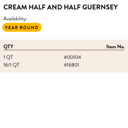
CREAM HALF AND HALF GUERNSEY
Availability:
YEAR ROUND
QTY
Item No.
1 QT
#00104
16/1 QT
#16801