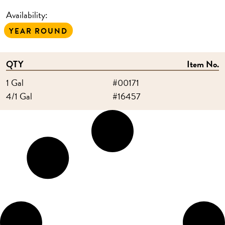
Availability:
YEAR ROUND
QTY
Item No.
1 Gal
#00171
4/1 Gal
#16457