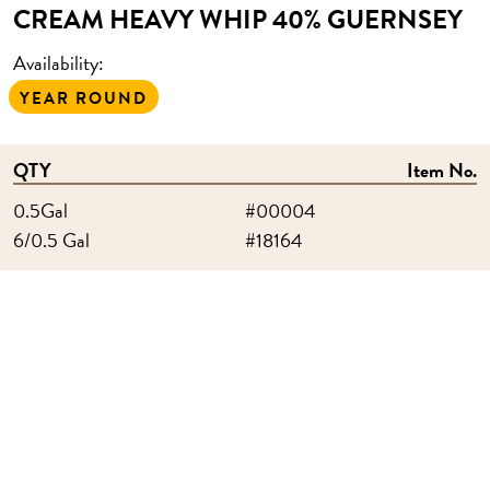
CREAM HEAVY WHIP 40% GUERNSEY
Availability:
YEAR ROUND
QTY
Item No.
0.5Gal
#00004
6/0.5 Gal
#18164