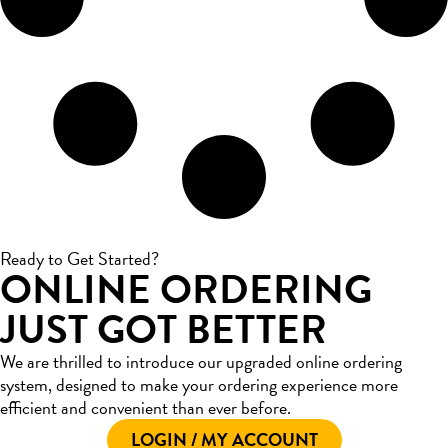
Ready to Get Started?
ONLINE ORDERING
JUST GOT BETTER
We are thrilled to introduce our upgraded online ordering
system, designed to make your ordering experience more
efficient and convenient than ever before.
LOGIN / MY ACCOUNT