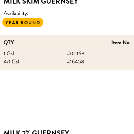
MILK SKIM GUERNSEY
Availability:
YEAR ROUND
QTY
Item No.
1 Gal
#00168
4/1 Gal
#16458
MILK 2% GUERNSEY