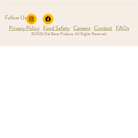
Follow Us
Privacy Policy
Food Safety
Careers
Contact
FAQs
©2026 Del Bene Produce. All Rights Reserved.