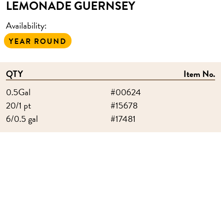
LEMONADE GUERNSEY
Availability:
YEAR ROUND
QTY
Item No.
0.5Gal
#00624
20/1 pt
#15678
6/0.5 gal
#17481