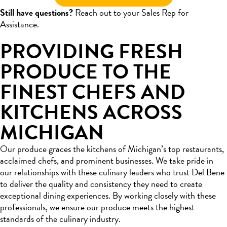
Still have questions?
Reach out to your Sales Rep for
Assistance.
PROVIDING FRESH
PRODUCE TO THE
FINEST CHEFS AND
KITCHENS ACROSS
MICHIGAN
Our produce graces the kitchens of Michigan’s top restaurants,
acclaimed chefs, and prominent businesses. We take pride in
our relationships with these culinary leaders who trust Del Bene
to deliver the quality and consistency they need to create
exceptional dining experiences. By working closely with these
professionals, we ensure our produce meets the highest
standards of the culinary industry.