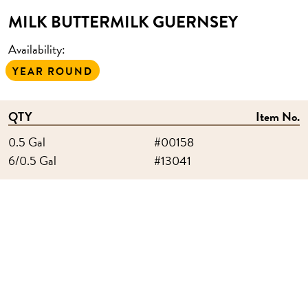
MILK BUTTERMILK GUERNSEY
Availability:
YEAR ROUND
QTY
Item No.
0.5 Gal
#00158
6/0.5 Gal
#13041