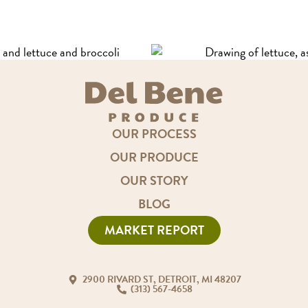
OUR PROCESS
OUR PRODUCE
OUR STORY
BLOG
MARKET REPORT
2900 RIVARD ST, DETROIT, MI 48207
(313) 567-4658